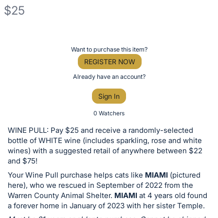
$25
Description
of
Register
Want to purchase this item?
the
or
REGISTER NOW
Item:
sign
Already have an account?
in
Sign In
to
buy
0 Watchers
or
WINE PULL: Pay $25 and receive a randomly-selected
bid
bottle of WHITE wine (includes sparkling, rose and white
on
wines) with a suggested retail of anywhere between $22
and $75!
this
Your Wine Pull purchase helps cats like
MIAMI
(pictured
item.
here), who we rescued in September of 2022 from the
Sign
Warren County Animal Shelter.
MIAMI
at 4 years old found
in
a forever home in January of 2023 with her sister Temple.
and