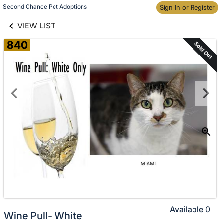
links information
Skip to items
Second Chance Pet Adoptions
Sign In or Register
information
VIEW LIST
840
Sold Out
Available
0
Wine Pull- White