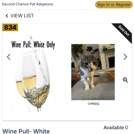
links information
Skip to items
Second Chance Pet Adoptions
Sign In or Register
information
VIEW LIST
834
Sold Out
Available
0
Wine Pull- White