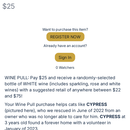
$25
Description
of
Register
Want to purchase this item?
the
or
REGISTER NOW
Item:
sign
Already have an account?
in
Sign In
to
buy
0 Watchers
or
WINE PULL: Pay $25 and receive a randomly-selected
bid
bottle of WHITE wine (includes sparkling, rose and white
on
wines) with a suggested retail of anywhere between $22
and $75!
this
Your Wine Pull purchase helps cats like
CYPRESS
item.
(pictured here), who we rescued in June of 2022 from an
Sign
owner who was no longer able to care for him.
CYPRESS
at
in
3 years old found a forever home with a volunteer in
and
January of 2023.