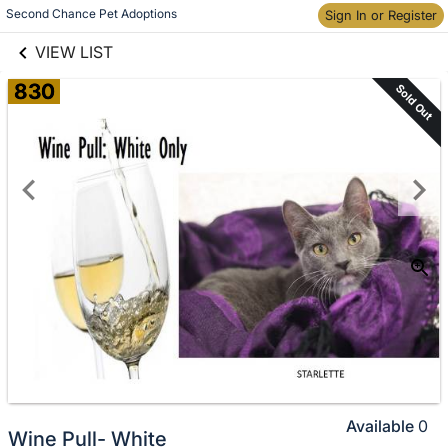
links information
Skip to items
Second Chance Pet Adoptions
Sign In or Register
information
VIEW LIST
830
Sold Out
Available
0
Wine Pull- White