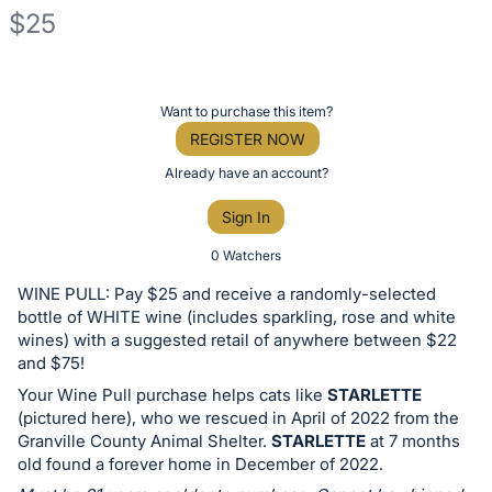
$25
Description
of
Register
Want to purchase this item?
the
or
REGISTER NOW
Item:
sign
Already have an account?
in
Sign In
to
buy
0 Watchers
or
WINE PULL: Pay $25 and receive a randomly-selected
bid
bottle of WHITE wine (includes sparkling, rose and white
on
wines) with a suggested retail of anywhere between $22
and $75!
this
Your Wine Pull purchase helps cats like
STARLETTE
item.
(pictured here), who we rescued in April of 2022 from the
Sign
Granville County Animal Shelter.
STARLETTE
at 7 months
in
old found a forever home in December of 2022.
and