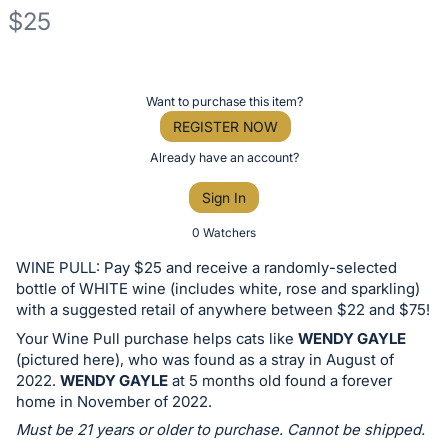
$25
Description
of
Register
Want to purchase this item?
the
or
REGISTER NOW
Item:
sign
Already have an account?
in
Sign In
to
buy
0 Watchers
or
WINE PULL: Pay $25 and receive a randomly-selected
bid
bottle of WHITE wine (includes white, rose and sparkling)
on
with a suggested retail of anywhere between $22 and $75!
this
Your Wine Pull purchase helps cats like
WENDY GAYLE
(pictured here), who was found as a stray in August of
item.
2022.
WENDY GAYLE
at 5 months old found a forever
Sign
home in November of 2022.
in
Must be 21 years or older to purchase. Cannot be shipped.
and