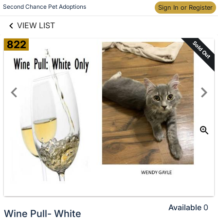
links information
Skip to items
Second Chance Pet Adoptions
Sign In or Register
information
VIEW LIST
822
Sold Out
Available
0
Wine Pull- White