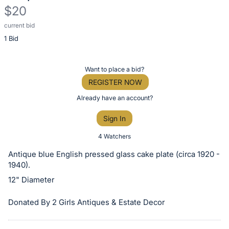
$20
current bid
Description
1 Bid
of
the
Item:
Register
Want to place a bid?
or
REGISTER NOW
sign
Already have an account?
in
Sign In
to
buy
4 Watchers
or
Antique blue English pressed glass cake plate (circa 1920 -
bid
1940).
on
12" Diameter
this
item.
Donated By 2 Girls Antiques & Estate Decor
Sign