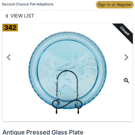
links information
Second Chance Pet Adoptions
Skip to items
Sign In or Register
information
VIEW LIST
342
Closed
Antique Pressed Glass Plate