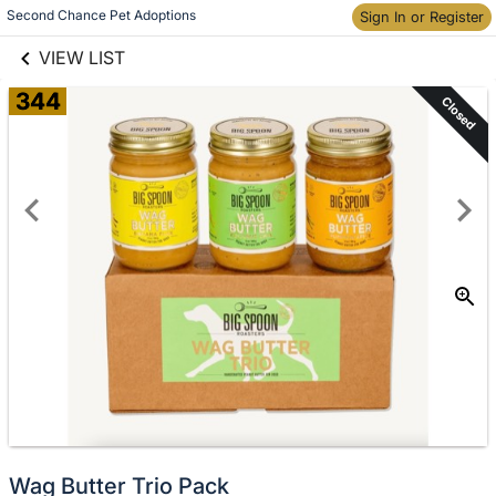
links information
Skip to items
Second Chance Pet Adoptions
Sign In or Register
information
VIEW LIST
344
Closed
Wag Butter Trio Pack