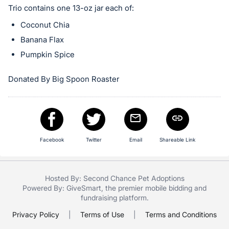
in
Trio contains one 13-oz jar each of:
and
Coconut Chia
register
buttons
Banana Flax
are
Pumpkin Spice
in
next
Donated By Big Spoon Roaster
section
Facebook
Twitter
Email
Shareable Link
Hosted By: Second Chance Pet Adoptions
Powered By:
GiveSmart
, the premier
mobile bidding
and
fundraising platform
.
Privacy Policy
|
Terms of Use
|
Terms and Conditions