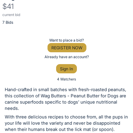
$41
current bid
Description
7 Bids
of
the
Item:
Register
Want to place a bid?
or
REGISTER NOW
sign
Already have an account?
in
Sign In
to
buy
4 Watchers
or
Hand-crafted in small batches with fresh-roasted peanuts,
bid
this collection of Wag Butters - Peanut Butter for Dogs are
on
canine superfoods specific to dogs' unique nutritional
needs.
this
With three delicious recipes to choose from, all the pups in
item.
your life will love the variety and never be disappointed
Sign
when their humans break out the lick mat (or spoon).