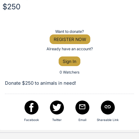
$250
Description
of
Register
Want to donate?
the
or
REGISTER NOW
Item:
sign
Already have an account?
in
Sign In
to
buy
0 Watchers
or
Donate $250 to animals in need!
bid
on
this
item.
Sign
Facebook
Twitter
Email
Shareable Link
in
and