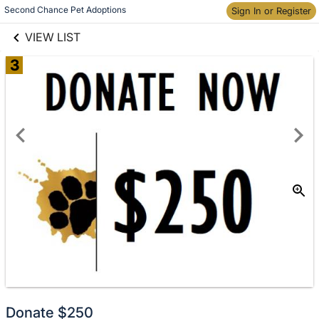
links information
Second Chance Pet Adoptions
Sign In or Register
Skip to items
information
VIEW LIST
3
Donate
Donate $250