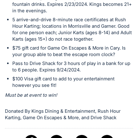
fountain drinks. Expires 2/23/2024. Kings becomes 21+
in the evenings.
5 arrive-and-drive 8-minute race certificates at Rush
Hour Karting; locations in Morrisville and Garner. Good
for one person each; Junior Karts (ages 8-14) and Adult
Karts (ages 15+) do not race together.
$75 gift card for Game On Escapes & More in Cary. Is
your group able to beat the escape room clock?
Pass to Drive Shack for 3 hours of play in a bank for up
to 6 people. Expires 9/24/2024.
$100 Visa gift card to add to your entertainment
however you see fit!
Must be at event to win!
Donated By Kings Dining & Entertainment, Rush Hour
Karting, Game On Escapes & More, and Drive Shack