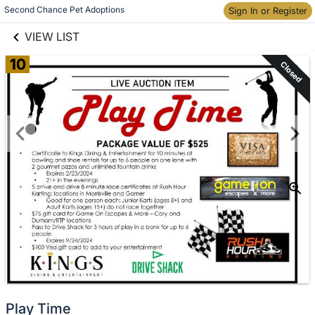
links information
Skip to items
Second Chance Pet Adoptions
Sign In or Register
information
VIEW LIST
10
Closed
Play Time