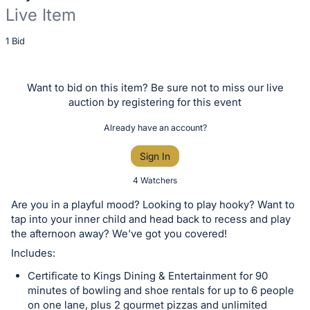
Live Item
Description
1 Bid
of
the
Want to bid on this item? Be sure not to miss our live
Item:
auction by registering for this event
Already have an account?
Sign In
4 Watchers
Are you in a playful mood? Looking to play hooky? Want to
tap into your inner child and head back to recess and play
the afternoon away? We've got you covered!
Includes:
Certificate to Kings Dining & Entertainment for 90
minutes of bowling and shoe rentals for up to 6 people
on one lane, plus 2 gourmet pizzas and unlimited