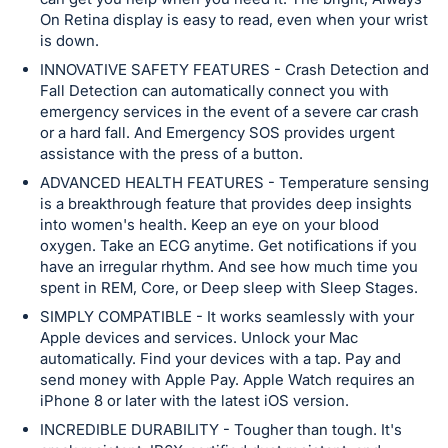
in
On Retina display is easy to read, even when your wrist
and
is down.
register
INNOVATIVE SAFETY FEATURES - Crash Detection and
buttons
Fall Detection can automatically connect you with
are
emergency services in the event of a severe car crash
in
or a hard fall. And Emergency SOS provides urgent
assistance with the press of a button.
next
section
ADVANCED HEALTH FEATURES - Temperature sensing
is a breakthrough feature that provides deep insights
into women's health. Keep an eye on your blood
oxygen. Take an ECG anytime. Get notifications if you
have an irregular rhythm. And see how much time you
spent in REM, Core, or Deep sleep with Sleep Stages.
SIMPLY COMPATIBLE - It works seamlessly with your
Apple devices and services. Unlock your Mac
automatically. Find your devices with a tap. Pay and
send money with Apple Pay. Apple Watch requires an
iPhone 8 or later with the latest iOS version.
INCREDIBLE DURABILITY - Tougher than tough. It's