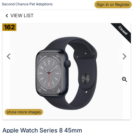
links information
Skip to items
Second Chance Pet Adoptions
Sign In or Register
information
VIEW LIST
162
Closed
show more images
Apple Watch Series 8 45mm