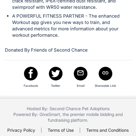
crack resistant, IP6X-certified dust resistant, and
swimproof with WR50 water resistance.
A POWERFUL FITNESS PARTNER - The enhanced
Workout app gives you new ways to train, and
advanced metrics for more information about your
workout performance.
Donated By Friends of Second Chance
Facebook
Twitter
Email
Shareable Link
Hosted By: Second Chance Pet Adoptions
Powered By:
GiveSmart
, the premier
mobile bidding
and
fundraising platform
.
Privacy Policy
|
Terms of Use
|
Terms and Conditions