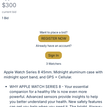
$300
current bid
Description
1 Bid
of
the
Item:
Register
Want to place a bid?
or
REGISTER NOW
sign
Already have an account?
in
Sign In
to
buy
3 Watchers
or
Apple Watch Series 8 45mm. Midnight aluminum case with
bid
midnight sport band, and GPS + Cellular.
on
WHY APPLE WATCH SERIES 8 - Your essential
this
companion for a healthy life is now even more
item.
powerful. Advanced sensors provide insights to help
Sign
you better understand your health. New safety features
can get you help when you need it. The bright, Always-