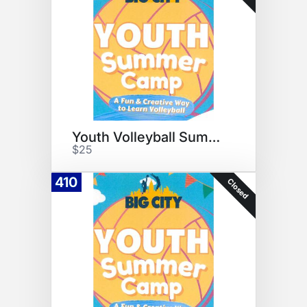
Youth Volleyball Summer Camp
$25
410
Closed