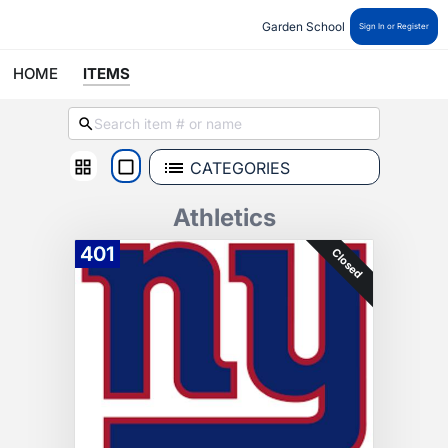
Garden School 
Sign In or Register
HOME
ITEMS
CATEGORIES
Athletics
401
Closed