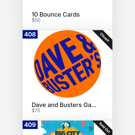
10 Bounce Cards
$50
408
Closed
Dave and Busters Game Cards
$75
Sold Out
409