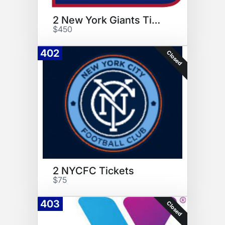
2 New York Giants Tickets
$450
402
Closed
2 NYCFC Tickets
$75
403
Closed