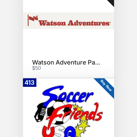
Watson Adventure Park Voucher
$50
Buy Now
413