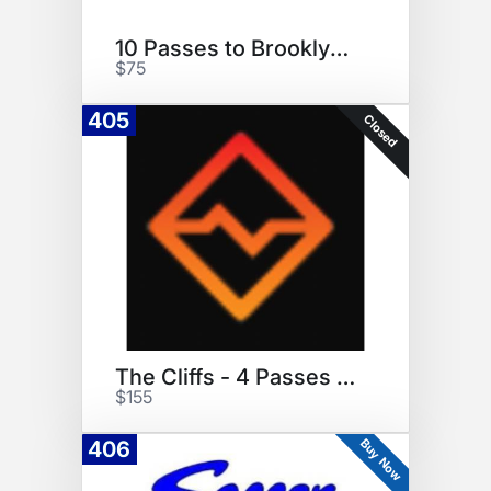
10 Passes to Brooklyn Boulder
$75
405
Closed
The Cliffs - 4 Passes and Gear
$155
Buy Now
406