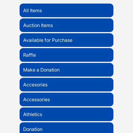
All Items
Auction Items
Available for Purchase
Raffle
Make a Donation
Accesories
Accessories
Athletics
Donation