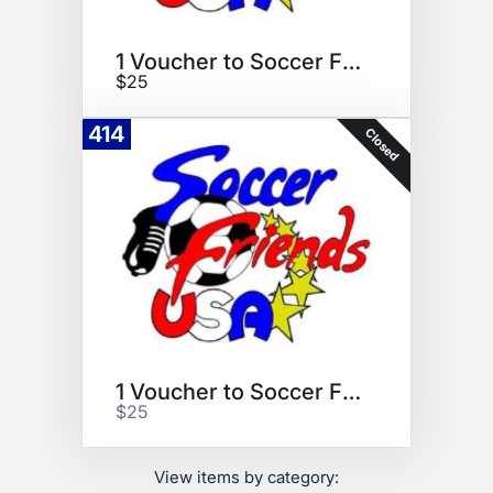
1 Voucher to Soccer Friends
$25
414
Closed
1 Voucher to Soccer Friends
$25
View items by category: