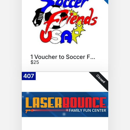
1 Voucher to Soccer Friends
$25
407
Closed