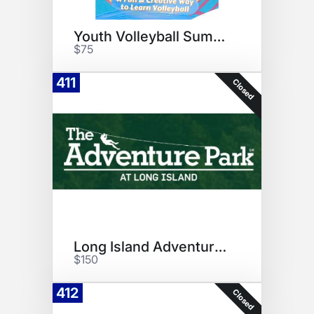
Youth Volleyball Summer Camp
$75
411
Closed
Long Island Adventure Vouchers
$150
412
Closed