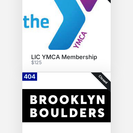
LIC YMCA Membership
$125
404
Closed