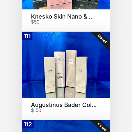
Knesko Skin Nano & Rose Gold
$50
111
Closed
Augustinus Bader Collection
$150
112
Closed