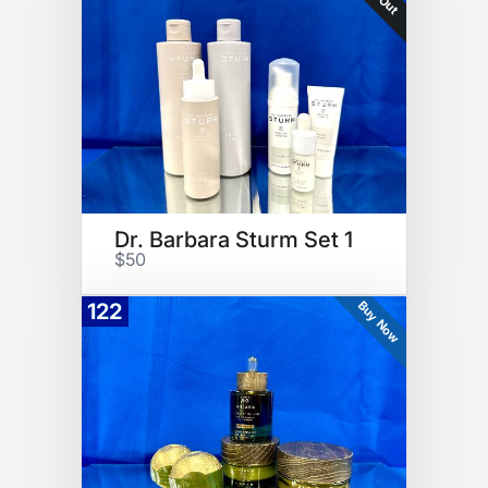
Dr. Barbara Sturm Set 1
$50
Buy Now
122