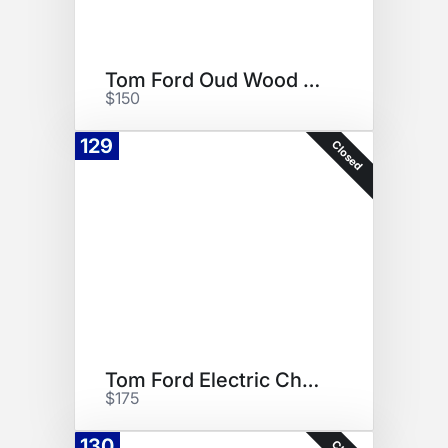
Tom Ford Oud Wood Set
$150
129
Closed
Tom Ford Electric Cherry
$175
130