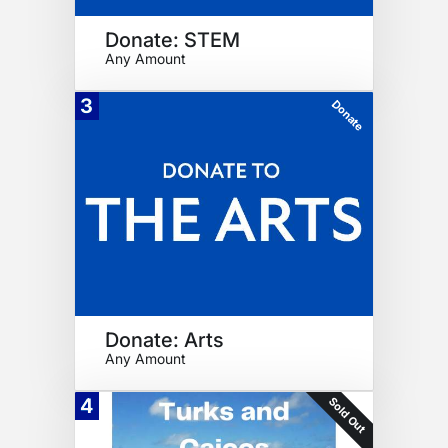
Donate: STEM
Any Amount
3
Donate
Donate: Arts
Any Amount
Sold Out
4