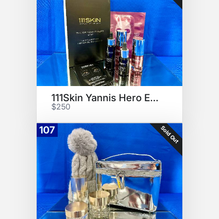
111Skin Yannis Hero Edition
$250
Sold Out
107