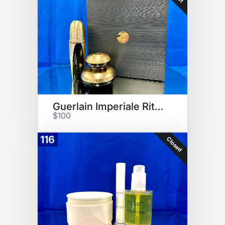
Guerlain Imperiale Ritual
$100
116
Closed