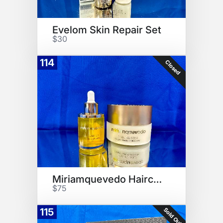
Evelom Skin Repair Set
$30
114
Closed
Miriamquevedo Haircare Set
$75
Sold Out
115