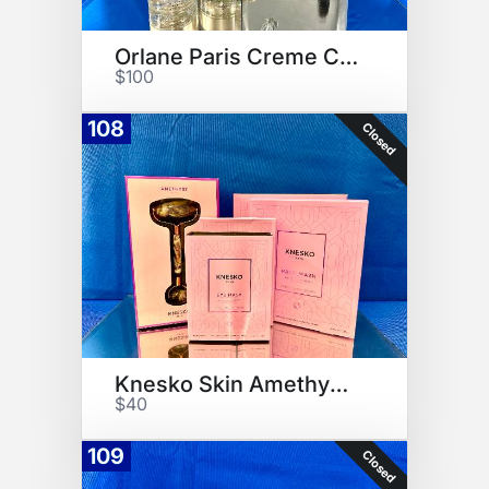
Orlane Paris Creme Collection
$100
108
Closed
Knesko Skin Amethyst Kit
$40
109
Closed