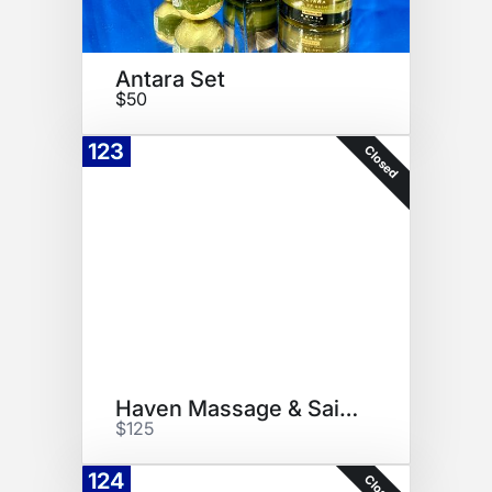
Antara Set
$50
123
Closed
Haven Massage & Saint Jane Set
$125
124
Closed