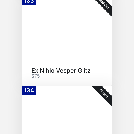
Sold Out
133
Ex Nihlo Vesper Glitz
$75
134
Closed