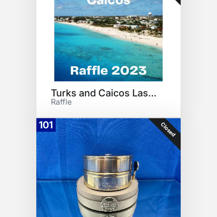
Turks and Caicos Last Minute
Raffle
101
Closed