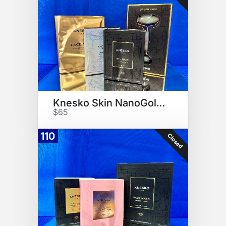
Knesko Skin NanoGold Kit
$65
110
Closed