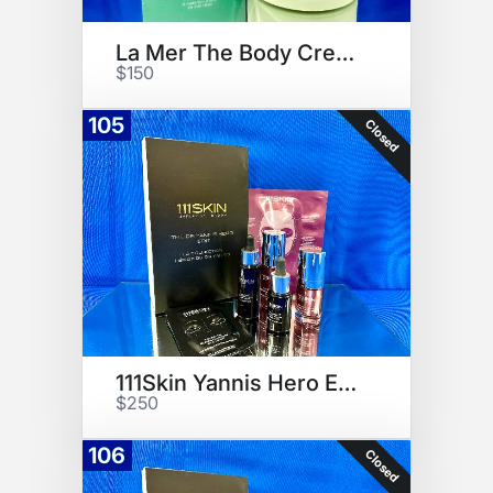
La Mer The Body Creme
$150
105
Closed
111Skin Yannis Hero Edition
$250
106
Closed