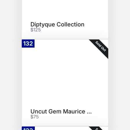
Diptyque Collection
$125
Sold Out
132
Uncut Gem Maurice Roucel
$75