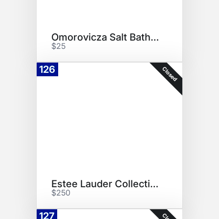
Omorovicza Salt Bath Kit
$25
126
Closed
Estee Lauder Collection
$250
127