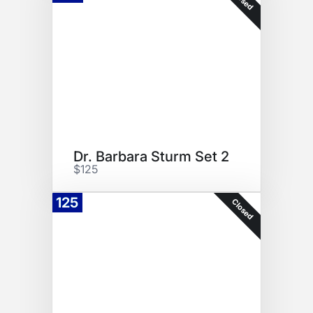
Dr. Barbara Sturm Set 2
$125
125
Closed