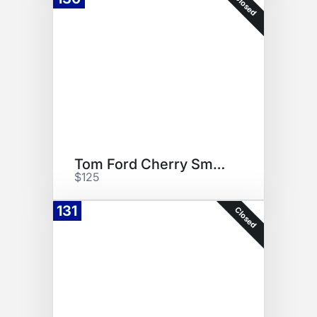
Closed
Tom Ford Cherry Smoke
$125
131
Closed