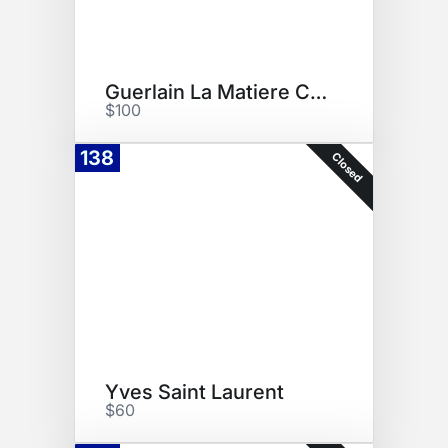
Guerlain La Matiere Collection
$100
138
Closed
Yves Saint Laurent
$60