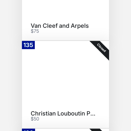
Van Cleef and Arpels
$75
135
Closed
Christian Louboutin Parfum
$50