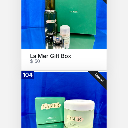
La Mer Gift Box
$150
104
Closed