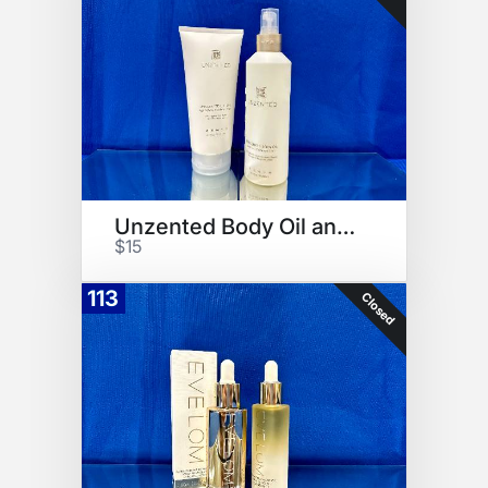
Unzented Body Oil and Lotion
$15
113
Closed