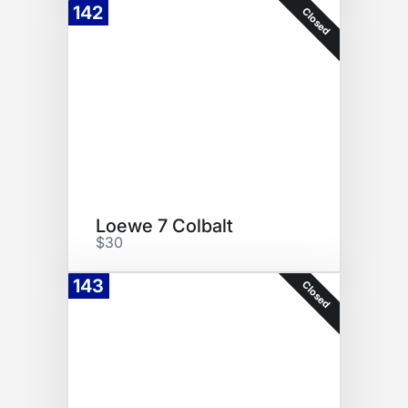
142
Closed
Loewe 7 Colbalt
$30
143
Closed