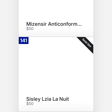
Mizensir Anticonformiste
$50
Sold Out
141
Sisley Lzia La Nuit
$50