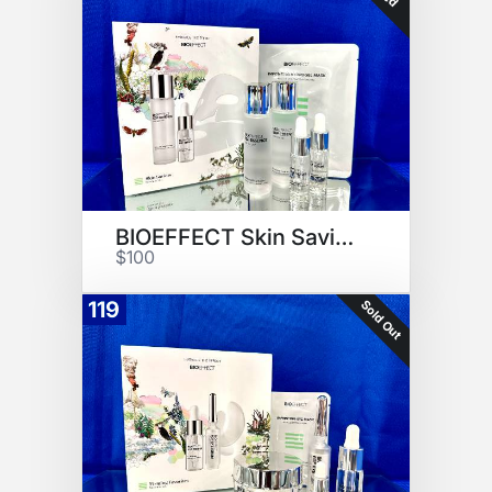
BIOEFFECT Skin Savior Set
$100
Sold Out
119