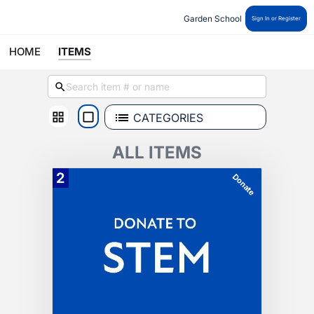
Garden School 
Sign In or Register
HOME
ITEMS
CATEGORIES
ALL ITEMS
2
Donate