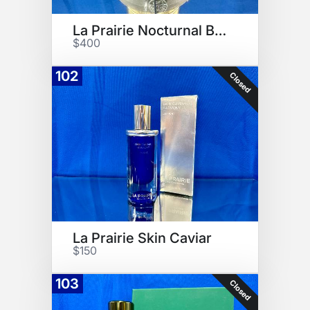
La Prairie Nocturnal Balm
$400
102
Closed
La Prairie Skin Caviar
$150
103
Closed