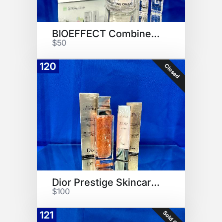
BIOEFFECT Combined Collection
$50
120
Closed
Dior Prestige Skincare Set
$100
Sold Out
121