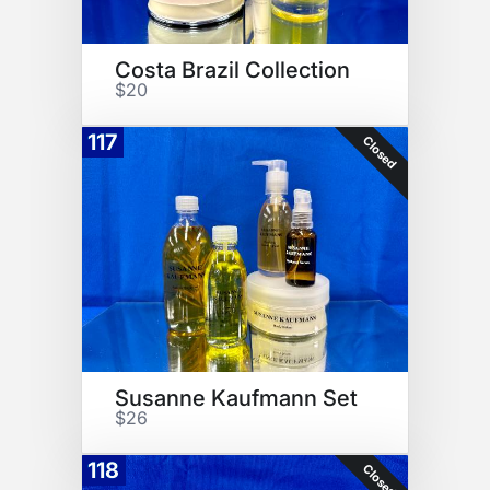
Costa Brazil Collection
$20
117
Closed
Susanne Kaufmann Set
$26
118
Closed