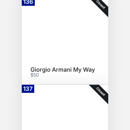
136
Closed
Giorgio Armani My Way
$50
137
Closed