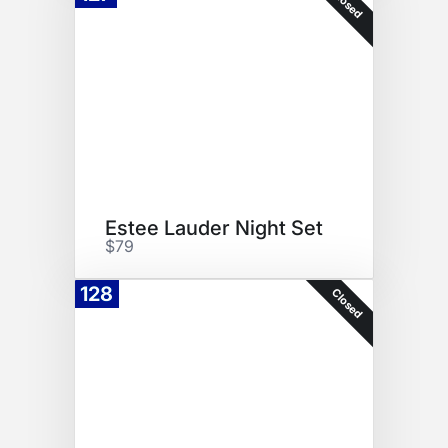
Closed
Estee Lauder Night Set
$79
128
Closed