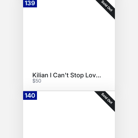
Sold Out
139
Kilian I Can't Stop Loving You
$50
Sold Out
140