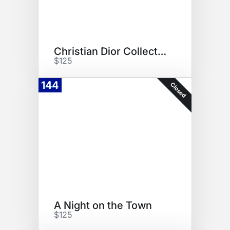
Christian Dior Collection
$125
144
Closed
A Night on the Town
$125