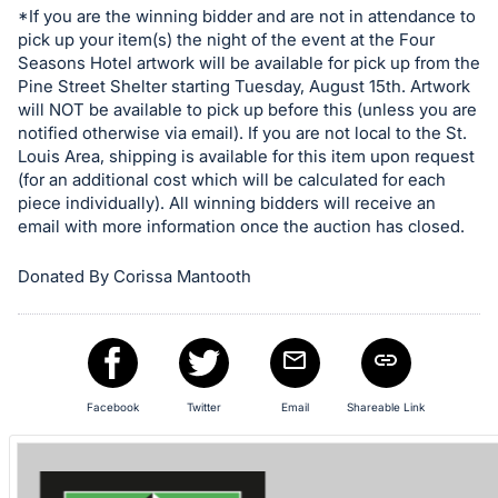
*If you are the winning bidder and are not in attendance to
pick up your item(s) the night of the event at the Four
Seasons Hotel artwork will be available for pick up from the
Pine Street Shelter starting Tuesday, August 15th. Artwork
will NOT be available to pick up before this (unless you are
notified otherwise via email). If you are not local to the St.
Louis Area, shipping is available for this item upon request
(for an additional cost which will be calculated for each
piece individually). All winning bidders will receive an
email with more information once the auction has closed.
Donated By Corissa Mantooth
Facebook
Twitter
Email
Shareable Link