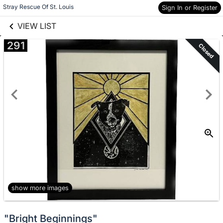
links information
Skip to items
Stray Rescue Of St. Louis
Sign In or Register
information
VIEW LIST
291
Closed
show more images
"Bright Beginnings"