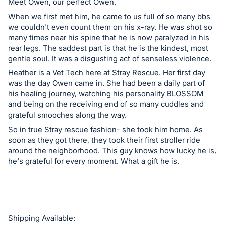
in
Meet Owen, our perfect Owen.
and
When we first met him, he came to us full of so many bbs
register
we couldn't even count them on his x-ray. He was shot so
many times near his spine that he is now paralyzed in his
buttons
rear legs. The saddest part is that he is the kindest, most
are
gentle soul. It was a disgusting act of senseless violence.
in
Heather is a Vet Tech here at Stray Rescue. Her first day
next
was the day Owen came in. She had been a daily part of
section
his healing journey, watching his personality BLOSSOM
and being on the receiving end of so many cuddles and
grateful smooches along the way.
So in true Stray rescue fashion- she took him home. As
soon as they got there, they took their first stroller ride
around the neighborhood. This guy knows how lucky he is,
he's grateful for every moment. What a gift he is.
Shipping Available: