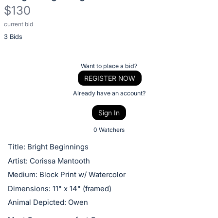
$130
current bid
Description
3 Bids
of
the
Item:
Register
Want to place a bid?
or
REGISTER NOW
sign
Already have an account?
in
Sign In
to
buy
0 Watchers
or
Title: Bright Beginnings
bid
Artist: Corissa Mantooth
on
Medium: Block Print w/ Watercolor
this
Dimensions: 11" x 14" (framed)
item.
Animal Depicted: Owen
Sign