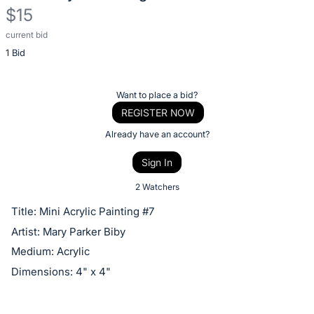
$15
current bid
Description
1 Bid
of
the
Item:
Register
Want to place a bid?
or
REGISTER NOW
sign
Already have an account?
in
Sign In
to
buy
2 Watchers
or
Title: Mini Acrylic Painting #7
bid
Artist: Mary Parker Biby
on
Medium: Acrylic
this
Dimensions: 4" x 4"
item.
Sign