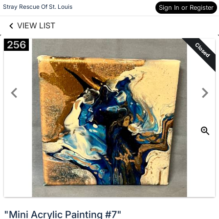
links information
Skip to items
Stray Rescue Of St. Louis
Sign In or Register
information
VIEW LIST
256
Closed
"Mini Acrylic Painting #7"