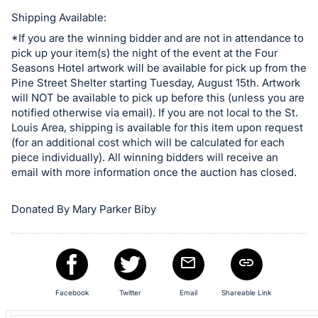
in
and
Shipping Available:
register
*If you are the winning bidder and are not in attendance to
pick up your item(s) the night of the event at the Four
buttons
Seasons Hotel artwork will be available for pick up from the
are
Pine Street Shelter starting Tuesday, August 15th. Artwork
in
will NOT be available to pick up before this (unless you are
next
notified otherwise via email). If you are not local to the St.
Louis Area, shipping is available for this item upon request
section
(for an additional cost which will be calculated for each
piece individually). All winning bidders will receive an
email with more information once the auction has closed.
Donated By Mary Parker Biby
Facebook
Twitter
Email
Shareable Link