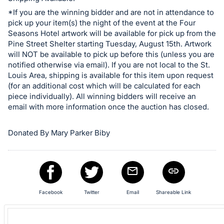
in
and
*If you are the winning bidder and are not in attendance to
pick up your item(s) the night of the event at the Four
register
Seasons Hotel artwork will be available for pick up from the
buttons
Pine Street Shelter starting Tuesday, August 15th. Artwork
are
will NOT be available to pick up before this (unless you are
in
notified otherwise via email). If you are not local to the St.
Louis Area, shipping is available for this item upon request
next
(for an additional cost which will be calculated for each
section
piece individually). All winning bidders will receive an
email with more information once the auction has closed.
Donated By Mary Parker Biby
Facebook
Twitter
Email
Shareable Link