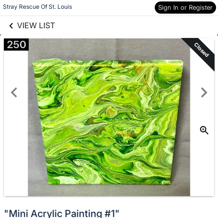
links information
Skip to items
Stray Rescue Of St. Louis
Sign In or Register
information
VIEW LIST
250
Closed
"Mini Acrylic Painting #1"