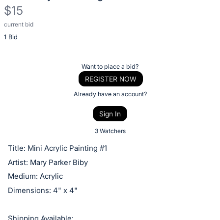
$15
current bid
Description
1 Bid
of
the
Item:
Register
Want to place a bid?
or
REGISTER NOW
sign
Already have an account?
in
Sign In
to
buy
3 Watchers
or
Title: Mini Acrylic Painting #1
bid
Artist: Mary Parker Biby
on
Medium: Acrylic
this
Dimensions: 4" x 4"
item.
Sign
Shipping Available: