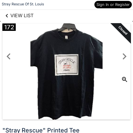
links information
Skip to items
Stray Rescue Of St. Louis
Sign In or Register
information
VIEW LIST
172
Closed
"Stray Rescue" Printed Tee