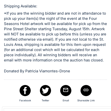
in
and
Shipping Available:
register
*If you are the winning bidder and are not in attendance to
pick up your item(s) the night of the event at the Four
buttons
Seasons Hotel artwork will be available for pick up from the
are
Pine Street Shelter starting Tuesday, August 15th. Artwork
in
will NOT be available to pick up before this (unless you are
next
notified otherwise via email). If you are not local to the St.
Louis Area, shipping is available for this item upon request
section
(for an additional cost which will be calculated for each
piece individually). All winning bidders will receive an
email with more information once the auction has closed.
Donated By Patricia Viamontes-Drone
Facebook
Twitter
Email
Shareable Link