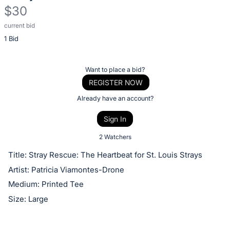
$30
current bid
Description
1 Bid
of
the
Item:
Register
Want to place a bid?
or
REGISTER NOW
sign
Already have an account?
in
Sign In
to
buy
2 Watchers
or
Title: Stray Rescue: The Heartbeat for St. Louis Strays
bid
Artist: Patricia Viamontes-Drone
on
Medium: Printed Tee
this
Size: Large
item.
Sign