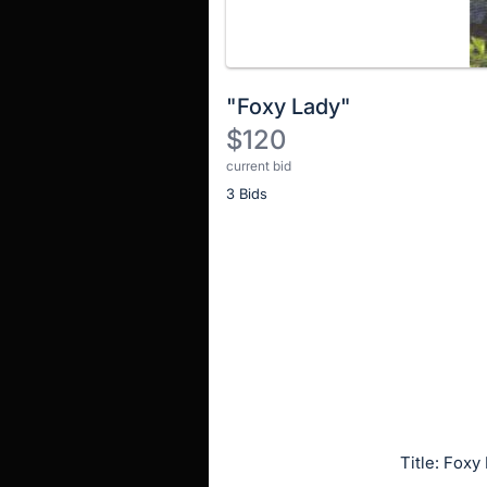
"Foxy Lady"
$120
current bid
Description
3 Bids
of
the
Item:
Register
or
sign
in
to
buy
or
bid
Title: Foxy
on