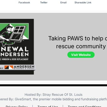
Facebook
Twitter
Email
Shareable Link
Taking PAWS to help 
rescue community
Visit Website
Hosted By: Stray Rescue Of St. Louis
ered By:
GiveSmart
, the premier
mobile bidding
and
fundraising plat
Privacy Policy
|
Terms of Use
|
Terms and Conditions