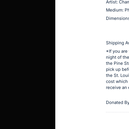
Artist: Ch
this
Medium: P
item.
Dimensions:
Sign
in
and
Shipping Av
register
*If you are
buttons
night of th
are
the Pine St
in
pick up bef
next
the St. Lou
cost which 
section
receive an 
Donated By