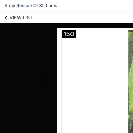
Stray Rescue Of St. Louis
VIEW LIST
150