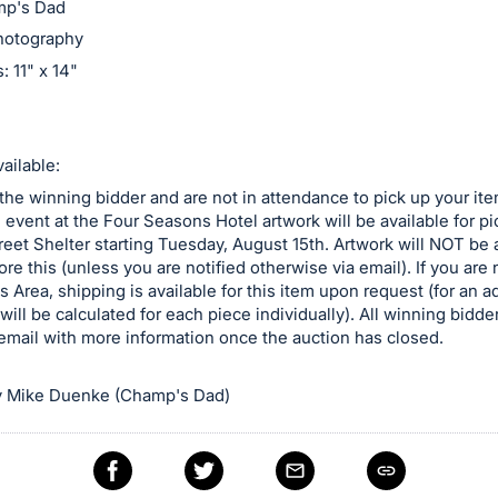
amp's Dad
hotography
 11" x 14"
ailable:
 the winning bidder and are not in attendance to pick up your ite
e event at the Four Seasons Hotel artwork will be available for p
reet Shelter starting Tuesday, August 15th. Artwork will NOT be a
ore this (unless you are notified otherwise via email). If you are n
is Area, shipping is available for this item upon request (for an a
will be calculated for each piece individually). All winning bidder
email with more information once the auction has closed.
 Mike Duenke (Champ's Dad)