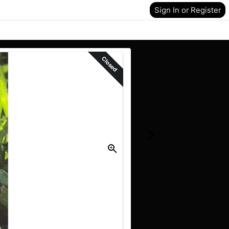
Sign In or Register
Closed