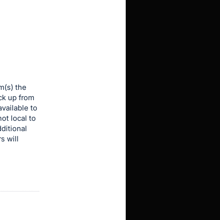
m(s) the
ick up from
vailable to
ot local to
dditional
s will