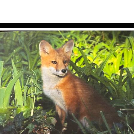
links information
Skip to items
information