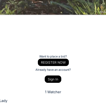
Want to place a bid?
REGISTER NOW
Already have an account?
Sign In
1 Watcher
 Lady