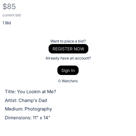
$85
current bid
Description
1 Bid
of
the
Item:
Register
Want to place a bid?
or
REGISTER NOW
sign
Already have an account?
in
Sign In
to
buy
0 Watchers
or
Title: You Lookin at Me?
bid
Artist: Champ's Dad
on
Medium: Photography
this
Dimensions: 11" x 14"
item.
Sign