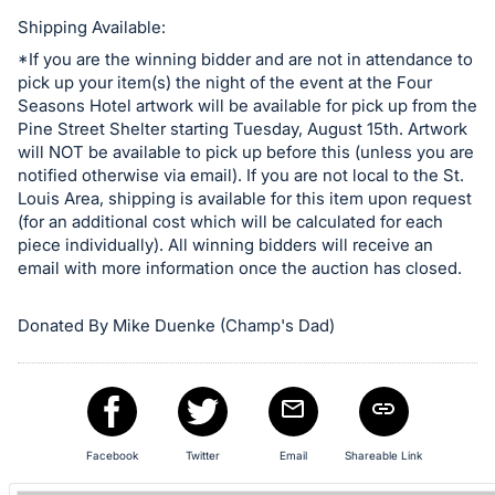
in
and
Shipping Available:
register
*If you are the winning bidder and are not in attendance to
pick up your item(s) the night of the event at the Four
buttons
Seasons Hotel artwork will be available for pick up from the
are
Pine Street Shelter starting Tuesday, August 15th. Artwork
in
will NOT be available to pick up before this (unless you are
next
notified otherwise via email). If you are not local to the St.
Louis Area, shipping is available for this item upon request
section
(for an additional cost which will be calculated for each
piece individually). All winning bidders will receive an
email with more information once the auction has closed.
Donated By Mike Duenke (Champ's Dad)
Facebook
Twitter
Email
Shareable Link