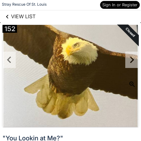
links information
Skip to items
Stray Rescue Of St. Louis
Sign In or Register
information
VIEW LIST
152
Closed
"You Lookin at Me?"