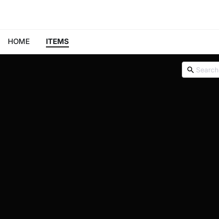
HOME
ITEMS