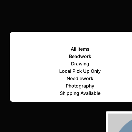
All Items
Beadwork
Drawing
Local Pick Up Only
Needlework
Photography
Shipping Available