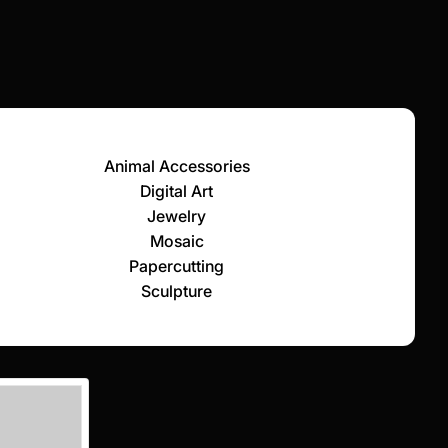
Animal Accessories
Digital Art
Jewelry
Mosaic
Papercutting
Sculpture