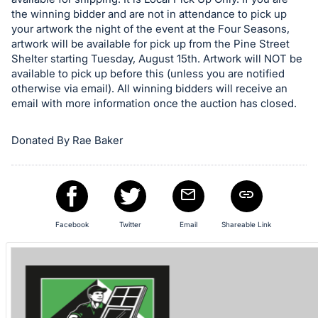
the winning bidder and are not in attendance to pick up
your artwork the night of the event at the Four Seasons,
artwork will be available for pick up from the Pine Street
Shelter starting Tuesday, August 15th. Artwork will NOT be
available to pick up before this (unless you are notified
otherwise via email). All winning bidders will receive an
email with more information once the auction has closed.
Donated By Rae Baker
Facebook
Twitter
Email
Shareable Link