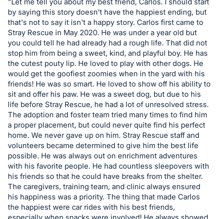
in
"Let me tell you about my best friend, Carlos. I should start
and
by saying this story doesn't have the happiest ending, but
that's not to say it isn't a happy story. Carlos first came to
register
Stray Rescue in May 2020. He was under a year old but
buttons
you could tell he had already had a rough life. That did not
are
stop him from being a sweet, kind, and playful boy. He has
in
the cutest pouty lip. He loved to play with other dogs. He
would get the goofiest zoomies when in the yard with his
next
friends! He was so smart. He loved to show off his ability to
section
sit and offer his paw. He was a sweet dog, but due to his
life before Stray Rescue, he had a lot of unresolved stress.
The adoption and foster team tried many times to find him
a proper placement, but could never quite find his perfect
home. We never gave up on him. Stray Rescue staff and
volunteers became determined to give him the best life
possible. He was always out on enrichment adventures
with his favorite people. He had countless sleepovers with
his friends so that he could have breaks from the shelter.
The caregivers, training team, and clinic always ensured
his happiness was a priority. The thing that made Carlos
the happiest were car rides with his best friends,
especially when snacks were involved! He always showed