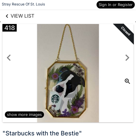
Skip to items
links information
Stray Rescue Of St. Louis
Sign In or Register
information
VIEW LIST
418
Closed
show more images
"Starbucks with the Bestie"