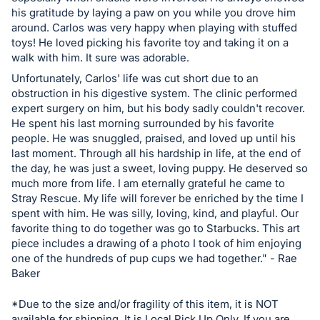
his gratitude by laying a paw on you while you drove him
around. Carlos was very happy when playing with stuffed
toys! He loved picking his favorite toy and taking it on a
walk with him. It sure was adorable.
Unfortunately, Carlos' life was cut short due to an
obstruction in his digestive system. The clinic performed
expert surgery on him, but his body sadly couldn't recover.
He spent his last morning surrounded by his favorite
people. He was snuggled, praised, and loved up until his
last moment. Through all his hardship in life, at the end of
the day, he was just a sweet, loving puppy. He deserved so
much more from life. I am eternally grateful he came to
Stray Rescue. My life will forever be enriched by the time I
spent with him. He was silly, loving, kind, and playful. Our
favorite thing to do together was go to Starbucks. This art
piece includes a drawing of a photo I took of him enjoying
one of the hundreds of pup cups we had together." - Rae
Baker
*Due to the size and/or fragility of this item, it is NOT
available for shipping. It is Local Pick Up Only. If you are