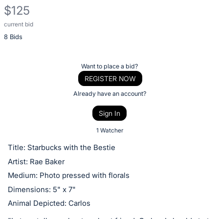
$125
current bid
Description
8 Bids
of
the
Item:
Register
Want to place a bid?
or
REGISTER NOW
sign
Already have an account?
in
Sign In
to
buy
1 Watcher
or
Title: Starbucks with the Bestie
bid
Artist: Rae Baker
on
Medium: Photo pressed with florals
this
Dimensions: 5" x 7"
item.
Animal Depicted: Carlos
Sign