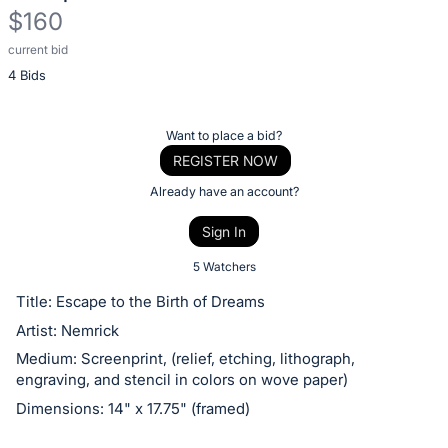
$160
current bid
Description
4 Bids
of
the
Item:
Register
Want to place a bid?
or
REGISTER NOW
sign
Already have an account?
in
Sign In
to
buy
5 Watchers
or
Title: Escape to the Birth of Dreams
bid
Artist: Nemrick
on
Medium: Screenprint, (relief, etching, lithograph,
this
engraving, and stencil in colors on wove paper)
item.
Dimensions: 14" x 17.75" (framed)
Sign