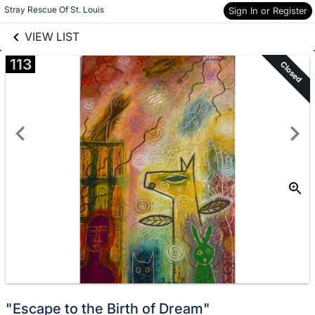
links information
Skip to items
Stray Rescue Of St. Louis
Sign In or Register
information
VIEW LIST
113
Closed
"Escape to the Birth of Dream"