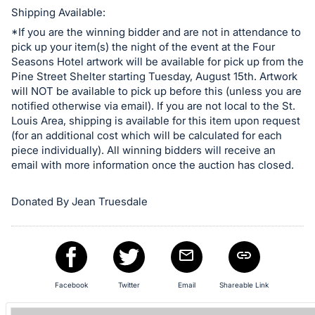
in
Shipping Available:
and
*If you are the winning bidder and are not in attendance to
register
pick up your item(s) the night of the event at the Four
buttons
Seasons Hotel artwork will be available for pick up from the
are
Pine Street Shelter starting Tuesday, August 15th. Artwork
in
will NOT be available to pick up before this (unless you are
notified otherwise via email). If you are not local to the St.
next
Louis Area, shipping is available for this item upon request
section
(for an additional cost which will be calculated for each
piece individually). All winning bidders will receive an
email with more information once the auction has closed.
Donated By Jean Truesdale
Facebook
Twitter
Email
Shareable Link