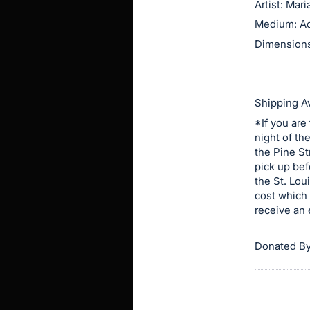
Artist: Mar
this
Medium: Ac
item.
Dimensions:
Sign
in
and
Shipping Av
register
*If you are
buttons
night of th
are
the Pine St
in
pick up bef
next
the St. Lou
cost which 
section
receive an 
Donated By