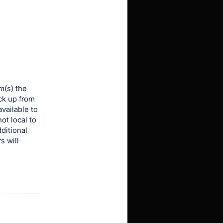
m(s) the
ick up from
vailable to
ot local to
dditional
s will