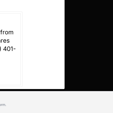
 from
ares
) 401-
form
.