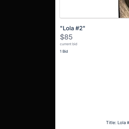
"Lola #2"
$85
current bid
Description
1 Bid
of
the
Item:
Register
or
sign
in
to
buy
or
bid
Title: Lola 
on