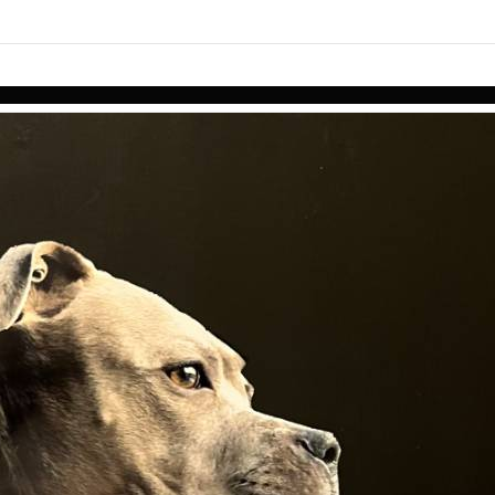
links information
Skip to items
information