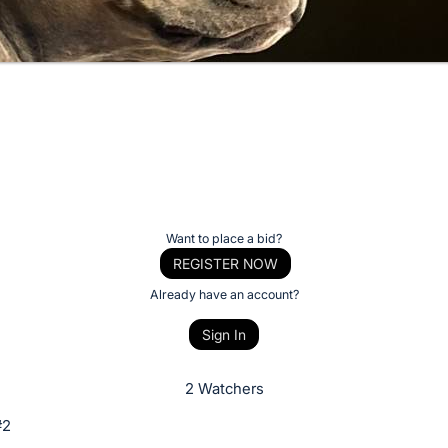
Want to place a bid?
REGISTER NOW
Already have an account?
Sign In
2 Watchers
#2