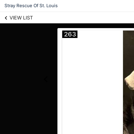
Stray Rescue Of St. Louis
VIEW LIST
263