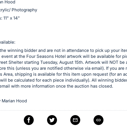
ian Hood
rylic/ Photography
 11" x 14"
ailable:
 the winning bidder and are not in attendance to pick up your ite
e event at the Four Seasons Hotel artwork will be available for p
reet Shelter starting Tuesday, August 15th. Artwork will NOT be a
ore this (unless you are notified otherwise via email). If you are n
is Area, shipping is available for this item upon request (for an a
will be calculated for each piece individually). All winning bidder
email with more information once the auction has closed.
 Marian Hood