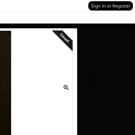
Sign In or Register
Closed