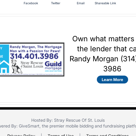
Facebook
Twitter
Email
Shareable Link
Own what matters
the lender that c
Randy Morgan (314
3986
Learn More
Hosted By: Stray Rescue Of St. Louis
ered By:
GiveSmart
, the premier
mobile bidding
and
fundraising plat
Privacy Policy
|
Terms of Use
|
Terms and Conditions