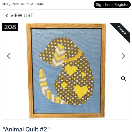
links information
Skip to items
Stray Rescue Of St. Louis
Sign In or Register
information
VIEW LIST
208
Closed
"Animal Quilt #2"