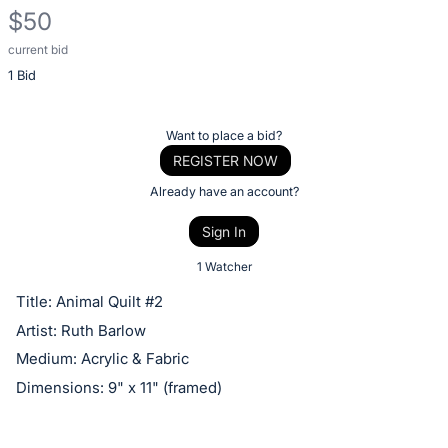
$50
current bid
Description
1 Bid
of
the
Item:
Register
Want to place a bid?
or
REGISTER NOW
sign
Already have an account?
in
Sign In
to
buy
1 Watcher
or
Title: Animal Quilt #2
bid
Artist: Ruth Barlow
on
Medium: Acrylic & Fabric
this
Dimensions: 9" x 11" (framed)
item.
Sign