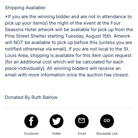
in
and
Shipping Available:
register
*If you are the winning bidder and are not in attendance to
pick up your item(s) the night of the event at the Four
buttons
Seasons Hotel artwork will be available for pick up from the
are
Pine Street Shelter starting Tuesday, August 15th. Artwork
in
will NOT be available to pick up before this (unless you are
next
notified otherwise via email). If you are not local to the St.
Louis Area, shipping is available for this item upon request
section
(for an additional cost which will be calculated for each
piece individually). All winning bidders will receive an
email with more information once the auction has closed.
Donated By Ruth Barlow
Facebook
Twitter
Email
Shareable Link