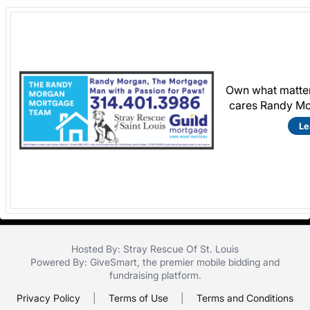
Own what matter
cares Randy Mo
Le
Hosted By: Stray Rescue Of St. Louis
Powered By:
GiveSmart
, the premier
mobile bidding
and
fundraising platform
.
Privacy Policy
|
Terms of Use
|
Terms and Conditions