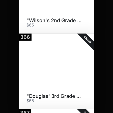
"Wilson's 2nd Grade Pups"
$65
366
Closed
"Douglas' 3rd Grade Doggos"
$65
367