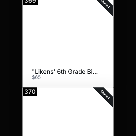
369
Closed
"Likens' 6th Grade Big Dawgs"
$65
370
Closed