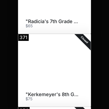
"Radicia's 7th Grade Big Dogs"
$65
371
Closed
"Kerkemeyer's 8th Grade Big.."
$75