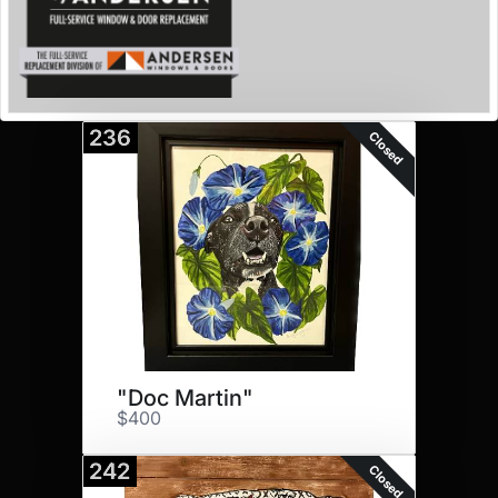
236
Closed
"Doc Martin"
$400
242
Closed