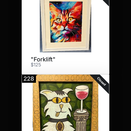
"Forklift"
$125
228
Closed