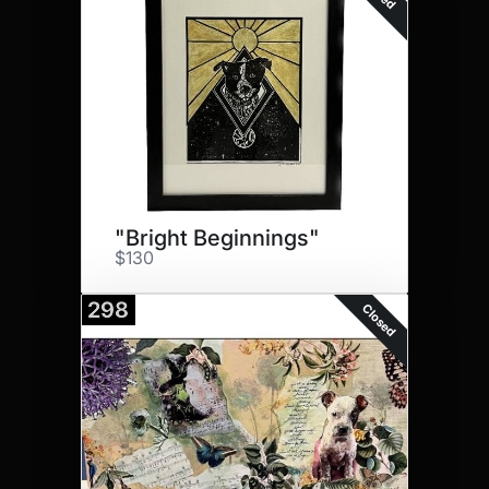
"Bright Beginnings"
$130
298
Closed