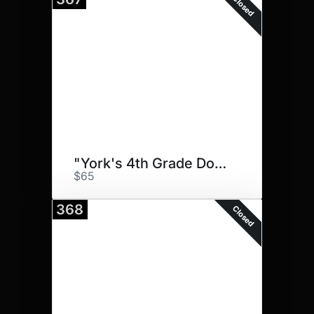
Closed
"York's 4th Grade Doggos"
$65
368
Closed