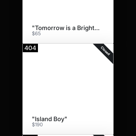
"Tomorrow is a Brighter Day"
$65
404
Closed
"Island Boy"
$190