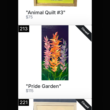
"Animal Quilt #3"
$75
213
Closed
"Pride Garden"
$115
221
Closed