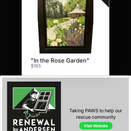
"In the Rose Garden"
$165
Taking PAWS to help our
rescue community
Visit Website