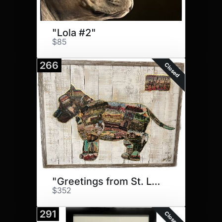
"Lola #2"
$85
266
Closed
"Greetings from St. Louis"
$352
291
Closed