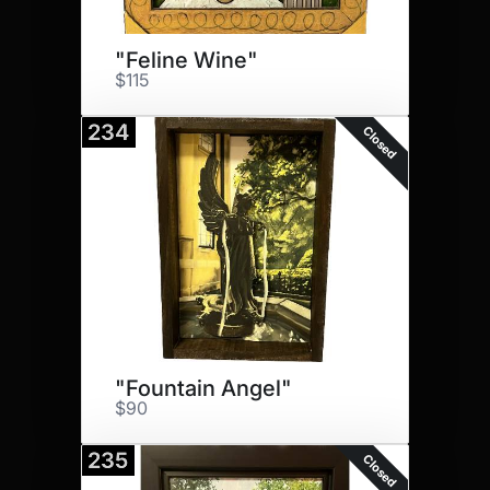
"Feline Wine"
$115
234
Closed
"Fountain Angel"
$90
235
Closed