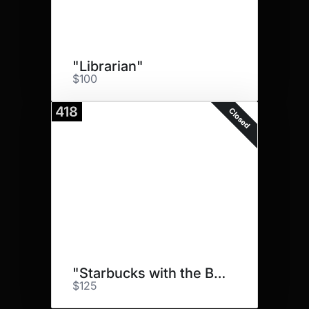
"Librarian"
$100
418
Closed
"Starbucks with the Bestie"
$125