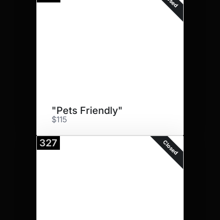
Closed
"Pets Friendly"
$115
327
Closed