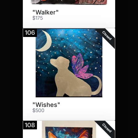
"Walker"
$175
106
Closed
"Wishes"
$500
108
Closed