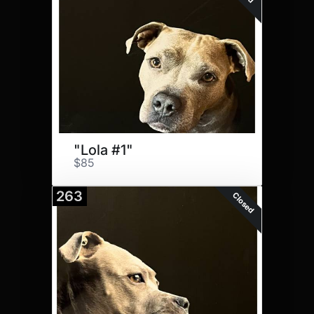
"Lola #1"
$85
263
Closed