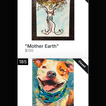
"Mother Earth"
$130
185
Closed