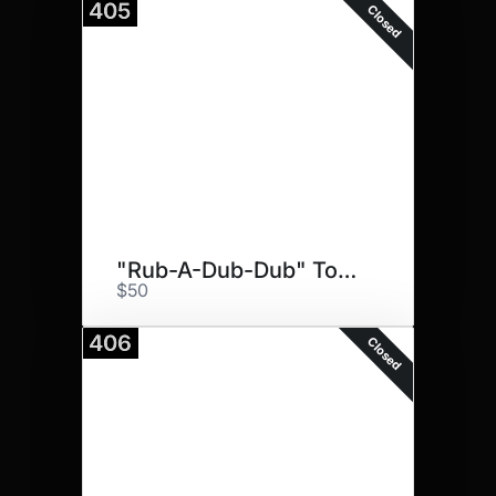
405
Closed
"Rub-A-Dub-Dub" Towel Set"
$50
406
Closed