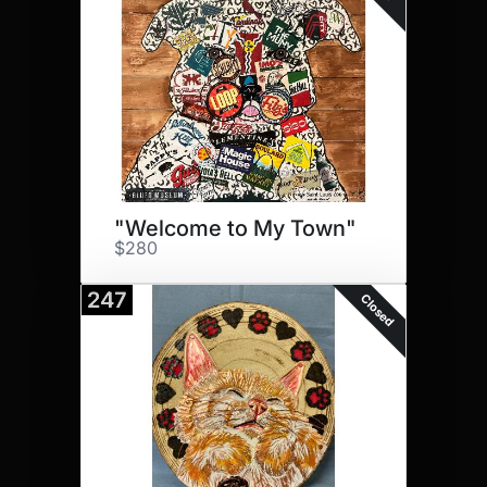
"Welcome to My Town"
$280
247
Closed