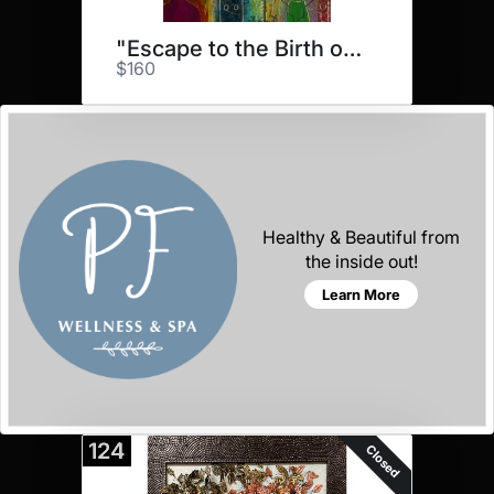
"Escape to the Birth of Dream"
$160
Healthy & Beautiful from
the inside out!
Learn More
124
Closed