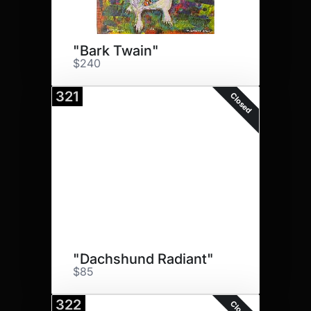
"Bark Twain"
$240
321
Closed
"Dachshund Radiant"
$85
322