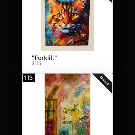
"Forklift"
$115
113
Closed