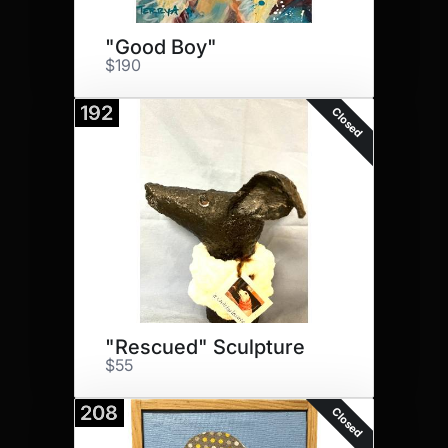
"Good Boy"
$190
192
Closed
"Rescued" Sculpture
$55
208
Closed