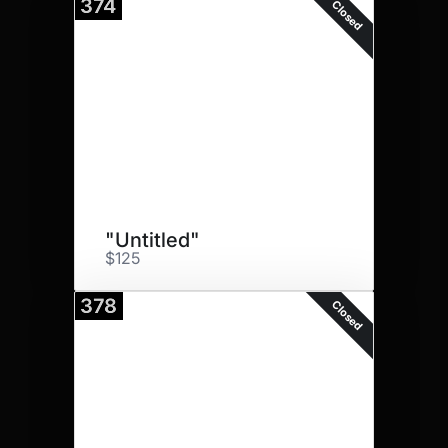
374
Closed
"Untitled"
$125
378
Closed