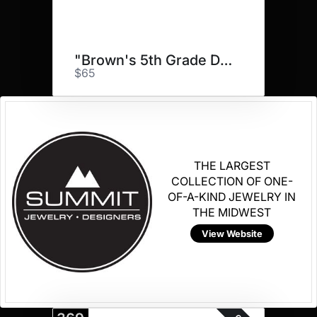
"Brown's 5th Grade Doggos"
$65
THE LARGEST
COLLECTION OF ONE-
OF-A-KIND JEWELRY IN
THE MIDWEST
View Website