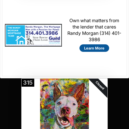
Own what matters from
the lender that cares
Randy Morgan (314) 401-
3986
Learn More
315
Closed