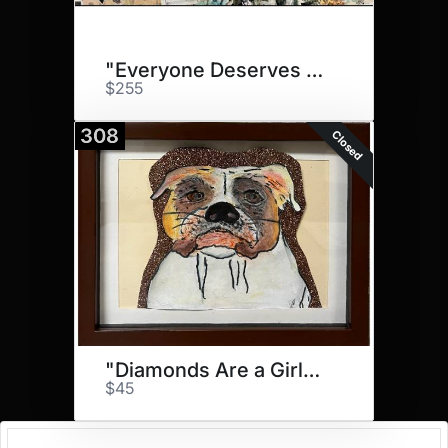
"Everyone Deserves to Fly!"
$255
308
Closed
"Diamonds Are a Girls..."
$45