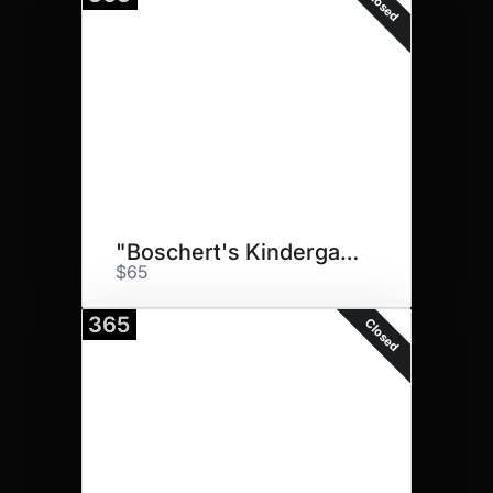
Closed
"Boschert's Kindergarten Pups"
$65
365
Closed