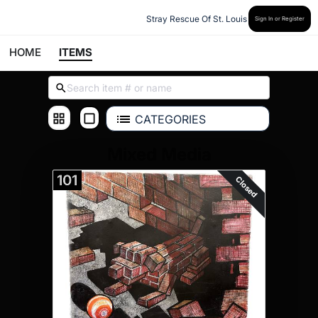
Stray Rescue Of St. Louis
Sign In or Register
HOME
ITEMS
CATEGORIES
Mixed Media
101
Closed