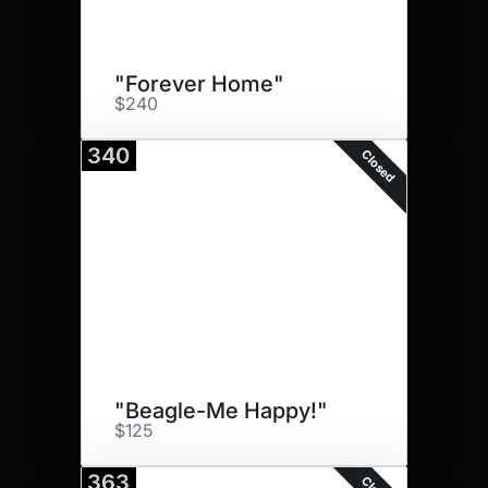
"Forever Home"
$240
340
Closed
"Beagle-Me Happy!"
$125
363