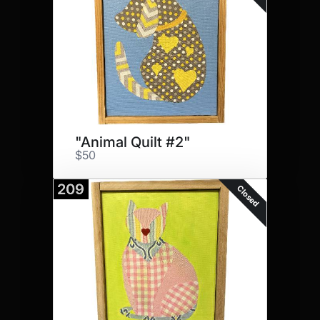
"Animal Quilt #2"
$50
209
Closed