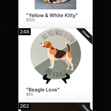
"Yellow & White Kitty"
$100
248
Closed
"Beagle Love"
$65
262
Closed