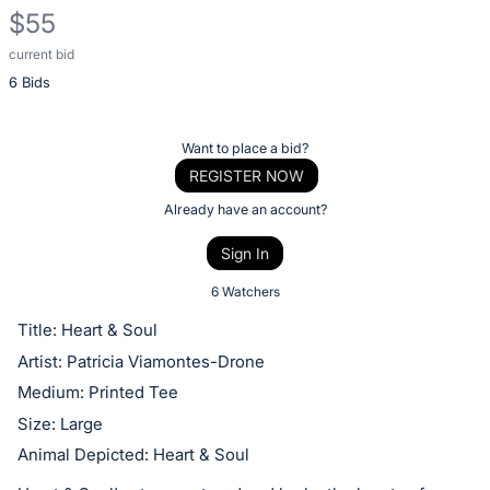
$55
current bid
Description
6 Bids
of
the
Item:
Register
Want to place a bid?
or
REGISTER NOW
sign
Already have an account?
in
Sign In
to
buy
6 Watchers
or
Title: Heart & Soul
bid
Artist: Patricia Viamontes-Drone
on
Medium: Printed Tee
this
Size: Large
item.
Animal Depicted: Heart & Soul
Sign