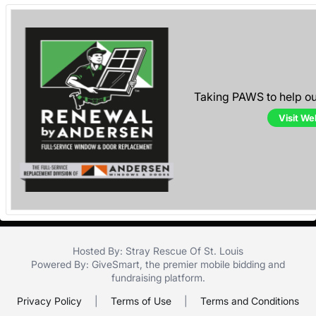
Taking PAWS to help o
Visit We
Hosted By: Stray Rescue Of St. Louis
Powered By:
GiveSmart
, the premier
mobile bidding
and
fundraising platform
.
Privacy Policy
|
Terms of Use
|
Terms and Conditions