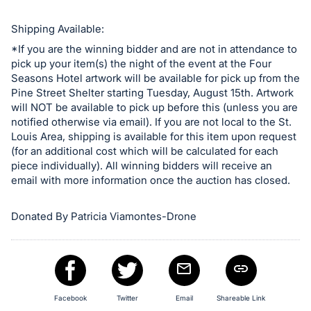
Shipping Available:
*If you are the winning bidder and are not in attendance to
pick up your item(s) the night of the event at the Four
Seasons Hotel artwork will be available for pick up from the
Pine Street Shelter starting Tuesday, August 15th. Artwork
will NOT be available to pick up before this (unless you are
notified otherwise via email). If you are not local to the St.
Louis Area, shipping is available for this item upon request
(for an additional cost which will be calculated for each
piece individually). All winning bidders will receive an
email with more information once the auction has closed.
Donated By Patricia Viamontes-Drone
Facebook
Twitter
Email
Shareable Link