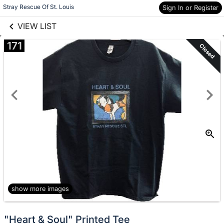
links information
Skip to items
Stray Rescue Of St. Louis
Sign In or Register
information
VIEW LIST
171
Closed
show more images
"Heart & Soul" Printed Tee