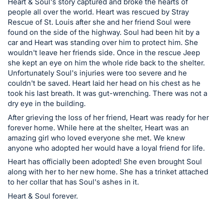
in
Heart & Soul's story captured and broke the hearts of
and
people all over the world. Heart was rescued by Stray
Rescue of St. Louis after she and her friend Soul were
register
found on the side of the highway. Soul had been hit by a
buttons
car and Heart was standing over him to protect him. She
are
wouldn't leave her friends side. Once in the rescue Jeep
in
she kept an eye on him the whole ride back to the shelter.
Unfortunately Soul's injuries were too severe and he
next
couldn't be saved. Heart laid her head on his chest as he
section
took his last breath. It was gut-wrenching. There was not a
dry eye in the building.
After grieving the loss of her friend, Heart was ready for her
forever home. While here at the shelter, Heart was an
amazing girl who loved everyone she met. We knew
anyone who adopted her would have a loyal friend for life.
Heart has officially been adopted! She even brought Soul
along with her to her new home. She has a trinket attached
to her collar that has Soul's ashes in it.
Heart & Soul forever.