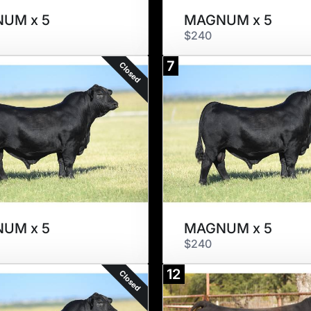
UM x 5
MAGNUM x 5
$240
7
Closed
UM x 5
MAGNUM x 5
$240
12
Closed