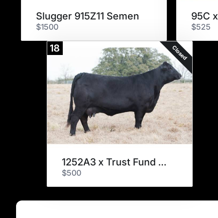
Slugger 915Z11 Semen
95C x
$1500
$525
18
Closed
1252A3 x Trust Fund Embryos
$500