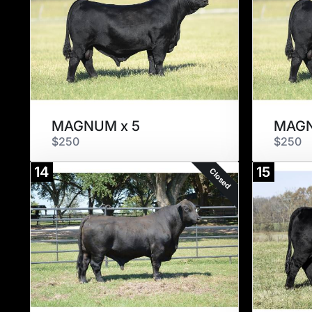
MAGNUM x 5
MAGN
$250
$250
14
15
Closed