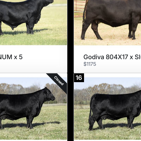
UM x 5
$1175
16
Closed