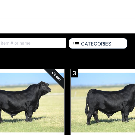
CATEGORIES
Auction Items
3
Closed