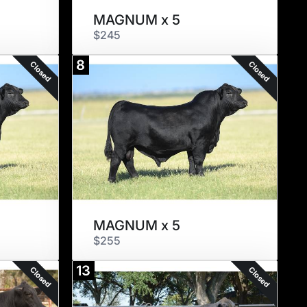
MAGNUM x 5
$245
8
Closed
Closed
MAGNUM x 5
$255
13
Closed
Closed