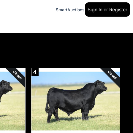
Sign In or Register
SmartAuctions
4
Closed
Closed