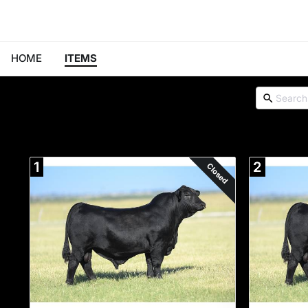
HOME
ITEMS
1
2
Closed