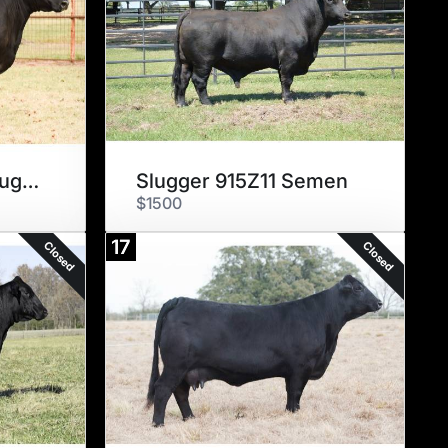
Godiva 804X17 x Slugger 915Z11
Slugger 915Z11 Semen
$1500
17
Closed
Closed