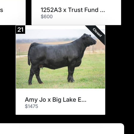
s
1252A3 x Trust Fund Embryos
$600
21
Closed
Amy Jo x Big Lake Embryos
$1475