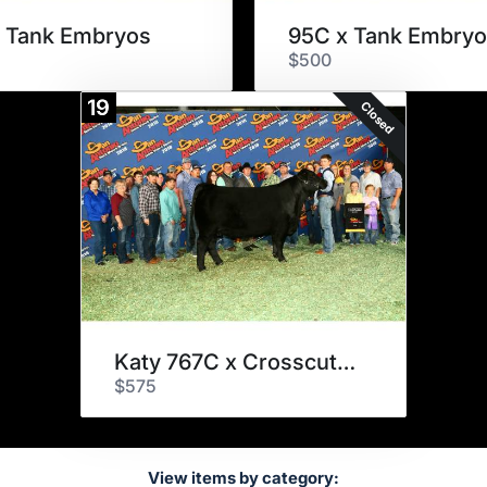
 Tank Embryos
95C x Tank Embryo
$500
19
Closed
Katy 767C x Crosscut Embryos
$575
View items by category: