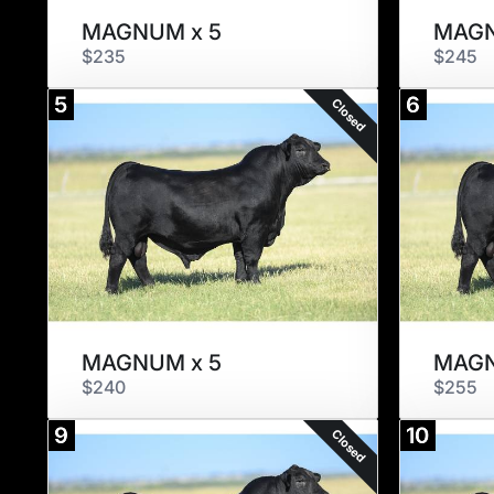
MAGNUM x 5
MAGN
$235
$245
5
6
Closed
MAGNUM x 5
MAGN
$240
$255
9
10
Closed