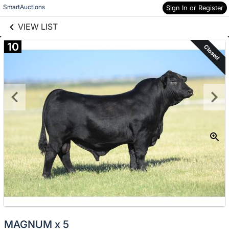
links information
Skip to items
SmartAuctions
Sign In or Register
information
VIEW LIST
10
Closed
MAGNUM x 5