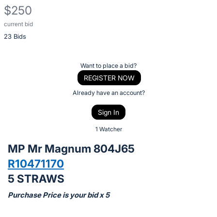
$250
current bid
Description
23 Bids
of
the
Item:
Register
Want to place a bid?
or
REGISTER NOW
sign
Already have an account?
in
Sign In
to
buy
1 Watcher
or
MP Mr Magnum 804J65
bid
R10471170
on
5 STRAWS
this
item.
Purchase Price is your bid x 5
Sign