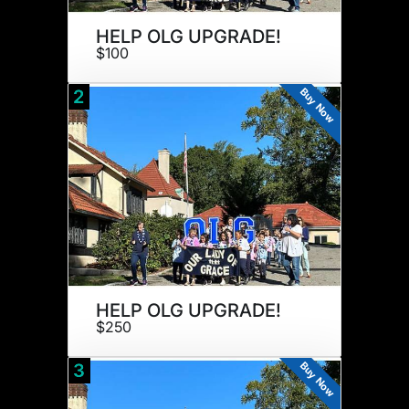
HELP OLG UPGRADE!
$100
Buy Now
2
HELP OLG UPGRADE!
$250
Buy Now
3