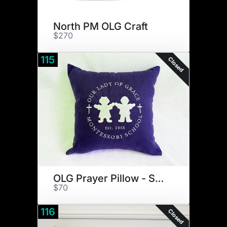
North PM OLG Craft
$270
115
Closed
OLG Prayer Pillow - Small
$70
116
Closed