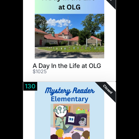
A Day In the Life at OLG
$1025
130
Closed