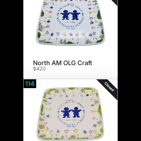
North AM OLG Craft
$420
114
Closed