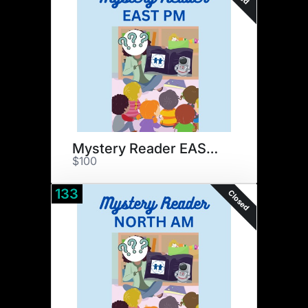
Mystery Reader EAST PM
$100
133
Closed