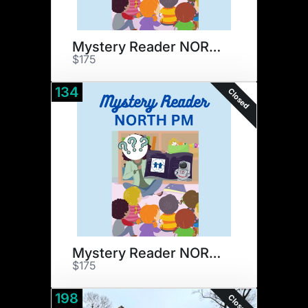
Mystery Reader NORTH AM
$175
134
Closed
Mystery Reader NORTH PM
$175
198
Closed