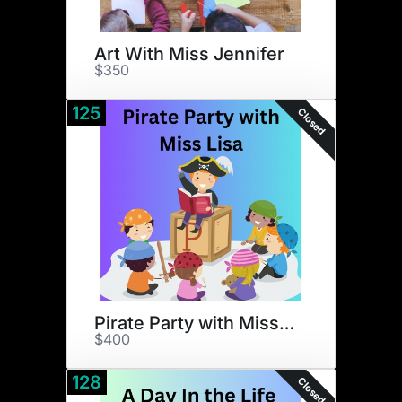
Art With Miss Jennifer
$350
125
Closed
Pirate Party with Miss Lisa
$400
128
Closed