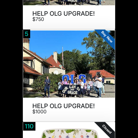
HELP OLG UPGRADE!
$750
Buy Now
5
HELP OLG UPGRADE!
$1000
110
Closed