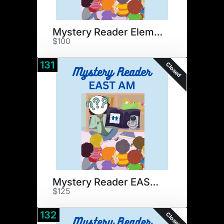
Mystery Reader Elementary
$100
131
Closed
Mystery Reader EAST AM
$125
132
Closed