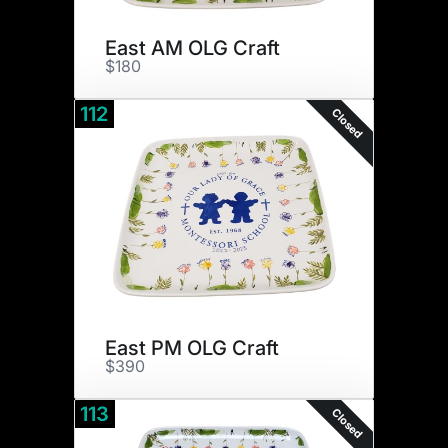
East AM OLG Craft
$180
112
Closed
East PM OLG Craft
$390
113
Closed