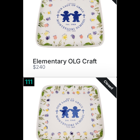
Elementary OLG Craft
$240
111
Closed