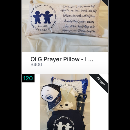
OLG Prayer Pillow - Large
$400
120
Closed