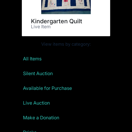
Kindergarten Quilt
Live Item
View items by category:
All Items
Silent Auction
Available for Purchase
Live Auction
Make a Donation