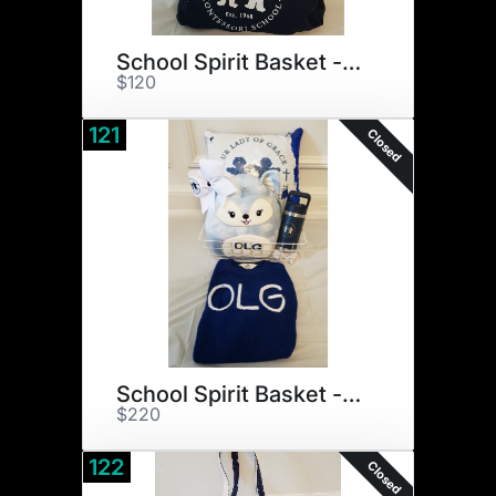
School Spirit Basket - Boy
$120
121
Closed
School Spirit Basket - Girl
$220
122
Closed