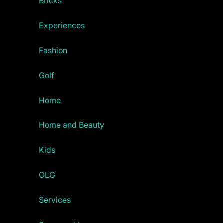
Bricks
Experiences
Fashion
Golf
Home
Home and Beauty
Kids
OLG
Services