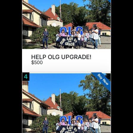
HELP OLG UPGRADE!
$500
Buy Now
4