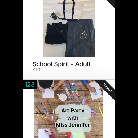
School Spirit - Adult
$100
123
Closed