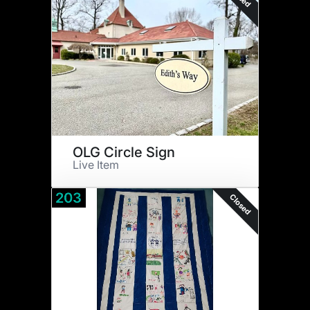
OLG Circle Sign
Live Item
203
Closed