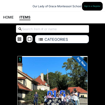
Our Lady of Grace Montessori School
Sign In or Register
HOME
ITEMS
CATEGORIES
OLG
Buy Now
1