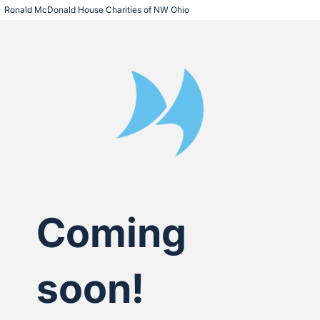
Ronald McDonald House Charities of NW Ohio
Coming
soon!