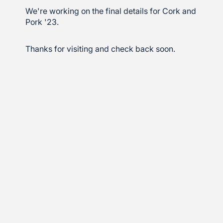
We're working on the final details for Cork and
Pork '23.
Thanks for visiting and check back soon.