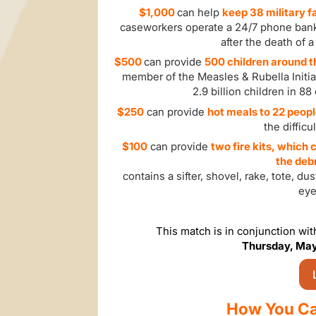
$1,000
can help
keep 38 military 
caseworkers operate a 24/7 phone ban
after the death of a
$500
can provide
500
c
hildren around 
member of the Measles & Rubella Initia
2.9 billion children in 8
$250
can provide
hot meals to 22 peop
the diffic
$100
can provide
two fire kits, which
the debr
contains a sifter, shovel, rake, tote, d
eye
This match is in conjunction wi
Thursday, May
How You Ca