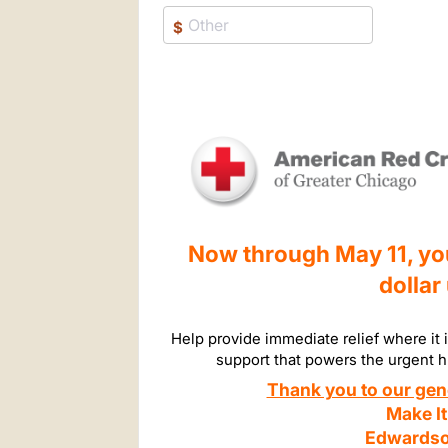
$
Now through May 11, your
dollar
Help provide immediate relief where it 
support that powers the urgent 
Thank you to our gen
Make It
Edwardso