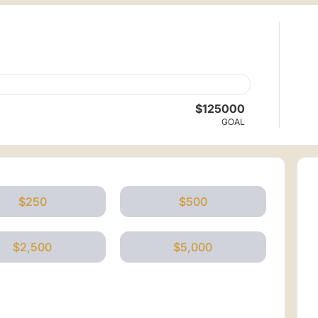
$125000
GOAL
$250
$500
$2,500
$5,000