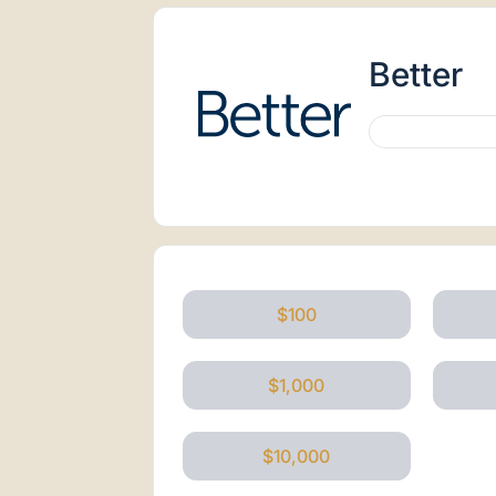
Better
$100
$1,000
$10,000