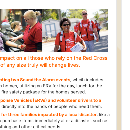
mpact on all those who rely on the Red Cross
t of any size truly will change lives.
ting two Sound the Alarm events
, whcih includes
 homes, utilizing an ERV for the day, lunch for the
a fire safety package for the homes served.
onse Vehicles (ERVs) and volunteer drivers to a
 directly into the hands of people who need them.
 for three families impacted by a local disaster
, like a
y purchase items immediately after a disaster, such as
othing and other critical needs.