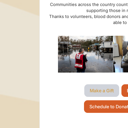
Communities across the country count 
supporting those in 
Thanks to volunteers, blood donors and
able to
Make a Gift
Schedule to Dona