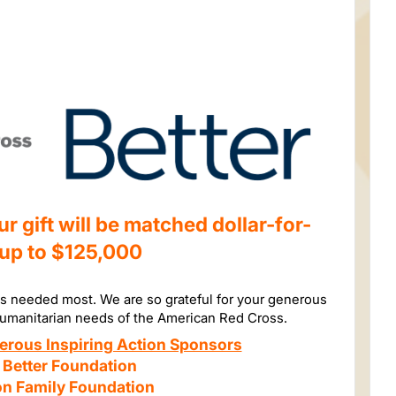
 gift will be matched dollar-for-
 up to $125,000
is needed most. We are so grateful for your generous
humanitarian needs of the American Red Cross.
erous Inspiring Action Sponsors
 Better Foundation
n Family Foundation