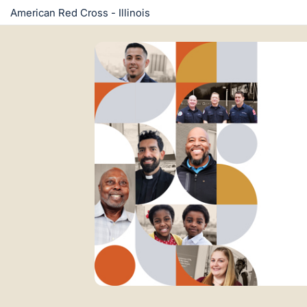
American Red Cross - Illinois