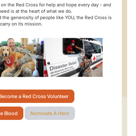
on the Red Cross for help and hope every day - and
need is at the heart of what we do.
 the generosity of people like YOU, the Red Cross is
 carry on its mission.
Become a Red Cross Volunteer
te Blood
Nominate A Hero