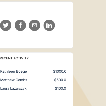
RECENT ACTIVITY
Kathleen Boege
$1000.0
Matthew Gambs
$500.0
Laura Lazarczyk
$100.0