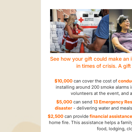
See how your gift could make an i
in times of crisis. A gif
$10,000
can cover the cost of
conduc
installing around 200 smoke alarms in
volunteers at the event, and 
$5,000
can send
13 Emergency Resp
disaster
- delivering water and meals
$2,500
can provide
financial assistance
home fire. This assistance helps a famil
food, lodging, cl