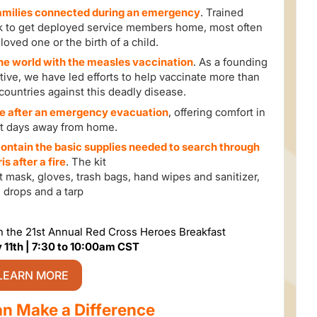
families connected during an emergency
. Trained
k to get deployed service members home, most often
 loved one or the birth of a child.
the world with the measles vaccination
. As a founding
tive, we have led efforts to help vaccinate more than
8 countries against this deadly disease.
le after an emergency evacuation
, offering comfort in
ult days away from home.
 contain the basic supplies needed to search through
is after a fire
. The kit
ust mask, gloves, trash bags, hand wipes and sanitizer,
 drops and a tarp
th the 21st Annual Red Cross Heroes Breakfast
 11th | 7:30 to 10:00am CST
LEARN MORE
n Make a Difference