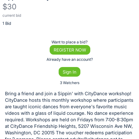
$30
current bid
Description
1 Bid
of
the
Item:
Register
Want to place a bid?
or
REGISTER NOW
sign
Already have an account?
in
Sign In
to
buy
3 Watchers
or
Bring a friend and join a Sippin' with CityDance workshop!
bid
CityDance hosts this monthly workshop where participants
on
are taught iconic dances from everyone's favorite music
videos with a glass of liquid courage. No dance experience
this
required. Workshops are held on Fridays from 7:00-8:30pm
item.
at CityDance Friendship Heights, 5207 Wisconsin Ave NW,
Sign
Washington, DC 20015 The voucher redeems participation