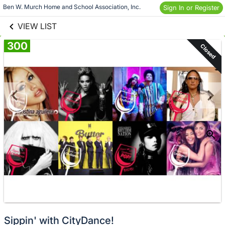
links information
Skip to items
Ben W. Murch Home and School Association, Inc.
Sign In or Register
information
VIEW LIST
300
Closed
Sippin' with CityDance!