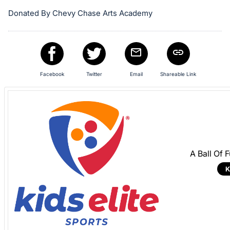
in
and
Donated By Chevy Chase Arts Academy
register
buttons
are
in
Facebook
Twitter
Email
Shareable Link
next
section
A Ball Of 
K