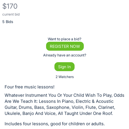
$170
current bid
Description
5 Bids
of
the
Item:
Register
Want to place a bid?
or
REGISTER NOW
sign
Already have an account?
in
Sign In
to
buy
2 Watchers
or
Four free music lessons!
bid
Whatever Instrument You Or Your Child Wish To Play, Odds
on
Are We Teach It: Lessons In Piano, Electric & Acoustic
this
Guitar, Drums, Bass, Saxophone, Violin, Flute, Clarinet,
Ukulele, Banjo And Voice, All Taught Under One Roof.
item.
Sign
Includes four lessons, good for children or adults.