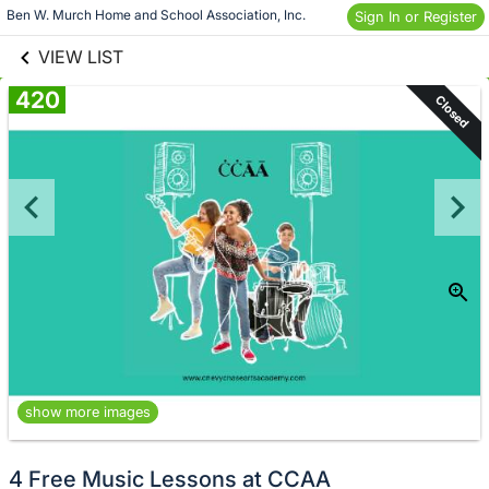
links information
Skip to items
Ben W. Murch Home and School Association, Inc.
Sign In or Register
information
VIEW LIST
420
Closed
show more images
4 Free Music Lessons at CCAA