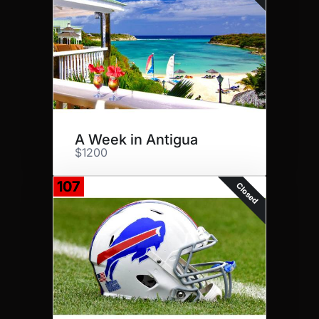
A Week in Antigua
$1200
107
Closed