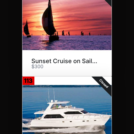
Sunset Cruise on Sailuation
$300
113
Closed