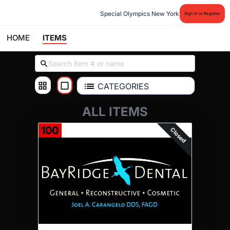
Special Olympics New York
Sign In or Register
HOME
ITEMS
CATEGORIES
ALL ITEMS
100
Closed