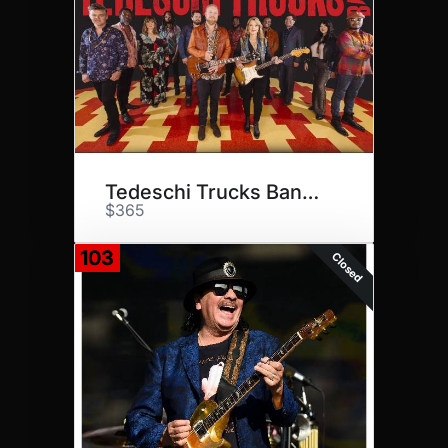
Tedeschi Trucks Band at CMAC
$365
103
Closed