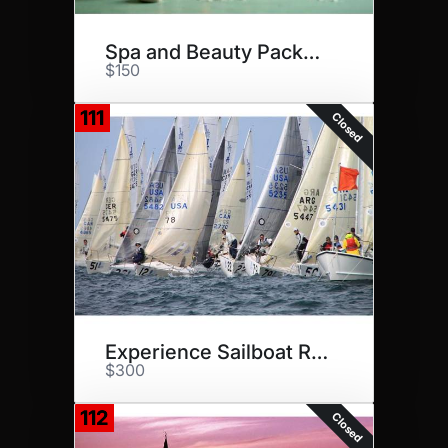
Spa and Beauty Package
$150
111
Closed
Experience Sailboat Racing
$300
112
Closed