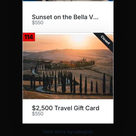
Sunset on the Bella Vita
$550
114
Closed
$2,500 Travel Gift Card
$550
View items by category: