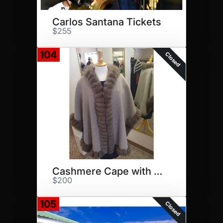
Carlos Santana Tickets
$255
104
Closed
Cashmere Cape with Mink Trim
$200
105
Closed