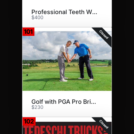
Professional Teeth Whitening
$400
101
Closed
Golf with PGA Pro Brian Jacobs
$230
102
Closed