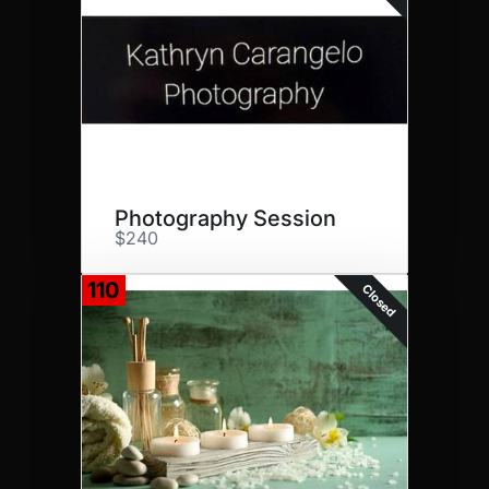
Photography Session
$240
110
Closed