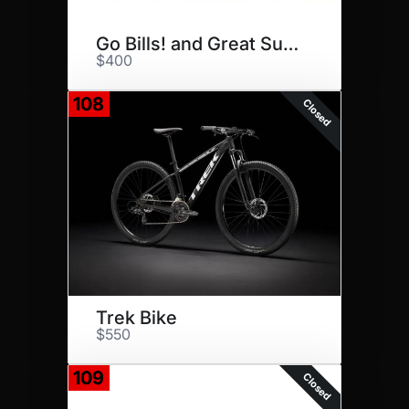
Go Bills! and Great Subs!
$400
108
Closed
Trek Bike
$550
109
Closed