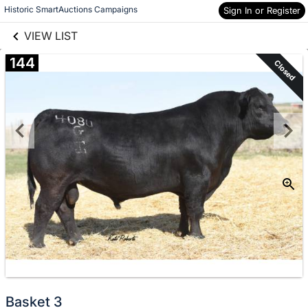
links information
Skip to items
Historic SmartAuctions Campaigns
Sign In or Register
information
VIEW LIST
144
Closed
Basket 3