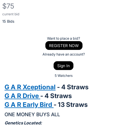
$75
current bid
Description
15 Bids
of
the
Item:
Register
Want to place a bid?
or
REGISTER NOW
sign
Already have an account?
in
Sign In
to
buy
5 Watchers
or
G A R Xceptional
- 4 Straws
bid
G A R Drive
- 4 Straws
on
G A R Early Bird
- 13 Straws
this
item.
ONE MONEY BUYS ALL
Sign
Genetics Located: