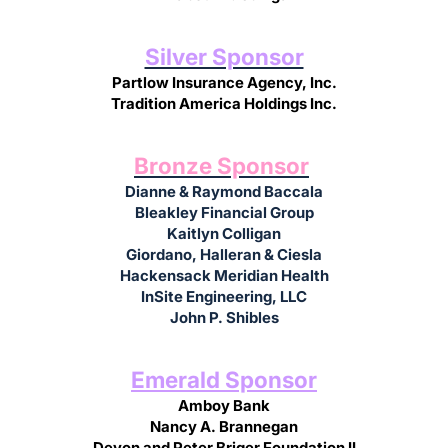
Silver Sponsor
Partlow Insurance Agency, Inc.
Tradition America Holdings Inc.
Bronze Sponsor
Dianne & Raymond Baccala
Bleakley Financial Group
Kaitlyn Colligan
Giordano, Halleran & Ciesla
Hackensack Meridian Health
InSite Engineering, LLC
John P. Shibles
Emerald Sponsor
Amboy Bank
Nancy A. Brannegan
Devon and Peter Briger Foundation II