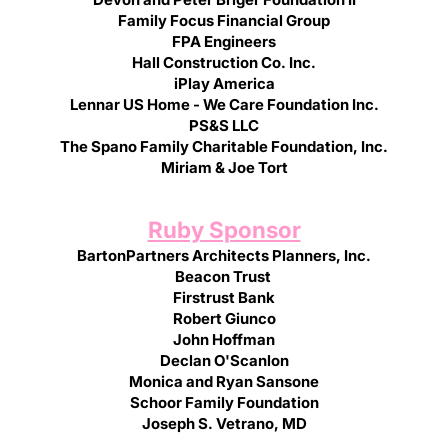
Family Focus Financial Group
FPA Engineers
Hall Construction Co. Inc.
iPlay America
Lennar US Home - We Care Foundation Inc.
PS&S LLC
The Spano Family Charitable Foundation, Inc.
Miriam & Joe Tort
Ruby Sponsor
BartonPartners Architects Planners, Inc.
Beacon Trust
Firstrust Bank
Robert Giunco
John Hoffman
Declan O'Scanlon
Monica and Ryan Sansone
Schoor Family Foundation
Joseph S. Vetrano, MD