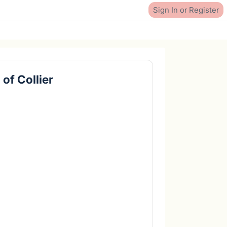
Sign In or Register
of Collier