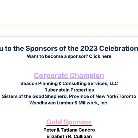
 to the Sponsors of the 2023 Celebration 
Want to become a sponsor?
Click here
Corporate Champion
Beacon Planning & Consulting Services, LLC
Rubenstein Properties
Sisters of the Good Shepherd, Province of New York/Toronto
Woodhaven Lumber & Millwork, Inc.
Gold Sponsor
Peter & Tatiana Cancro
Elizabeth R. Culligan