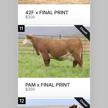
42F x FINAL PRINT
$300
11
Closed
PAM x FINAL PRINT
$300
12
Closed