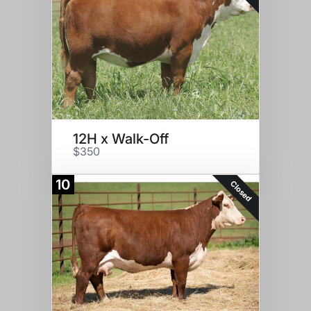
12H x Walk-Off
$350
10
Closed