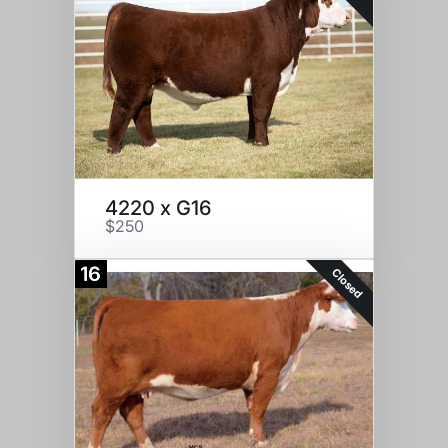
4220 x G16
$250
16
Closed