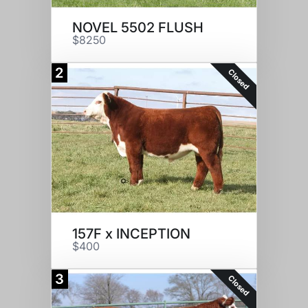
NOVEL 5502 FLUSH
$8250
2
Closed
157F x INCEPTION
$400
3
Closed