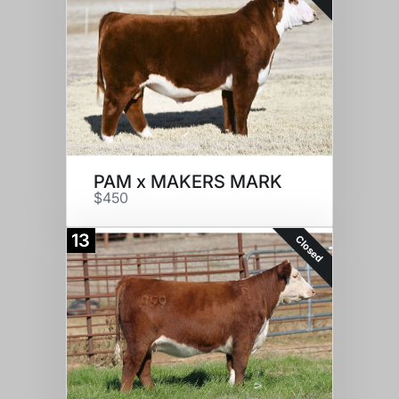
PAM x MAKERS MARK
$450
13
Closed