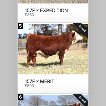
157F x EXPEDITION
$850
5
Closed
157F x MERIT
$500
6
Closed