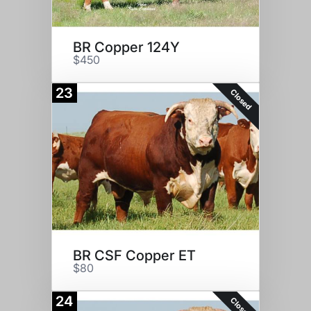
BR Copper 124Y
$450
23
Closed
BR CSF Copper ET
$80
24
Closed