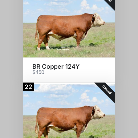
BR Copper 124Y
$450
22
Closed