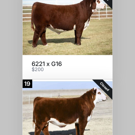
6221 x G16
$200
19
Closed