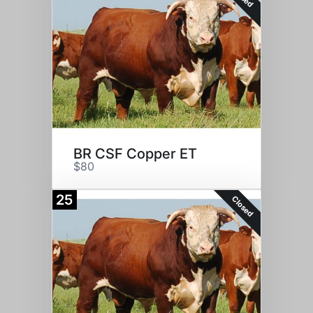
BR CSF Copper ET
$80
25
Closed