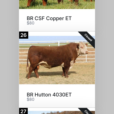
BR CSF Copper ET
$80
26
Closed
BR Hutton 4030ET
$80
27
Closed