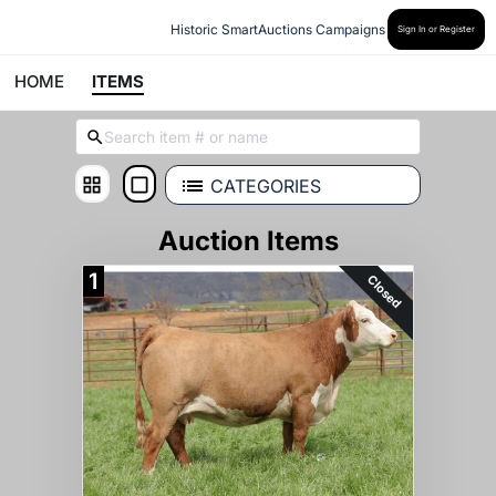
Historic SmartAuctions Campaigns
Sign In or Register
HOME
ITEMS
CATEGORIES
Auction Items
1
Closed