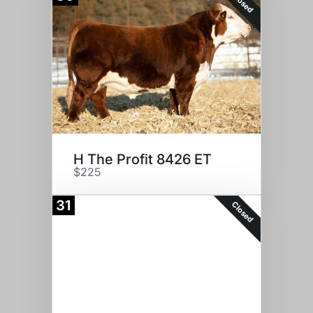
Closed
H The Profit 8426 ET
$225
31
Closed