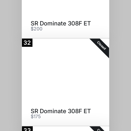
SR Dominate 308F ET
$200
32
Closed
SR Dominate 308F ET
$175
33