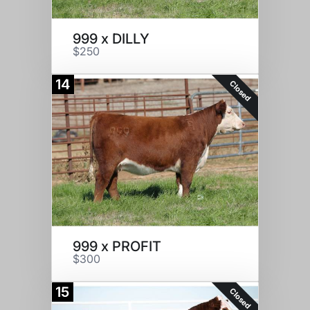
999 x DILLY
$250
14
Closed
999 x PROFIT
$300
15
Closed