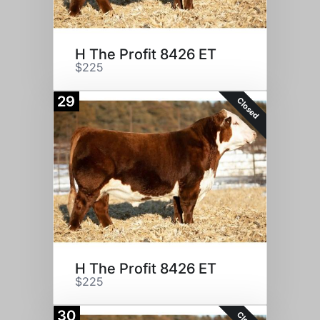
H The Profit 8426 ET
$225
29
Closed
H The Profit 8426 ET
$225
30