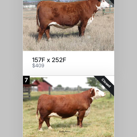
157F x 252F
$409
7
Closed