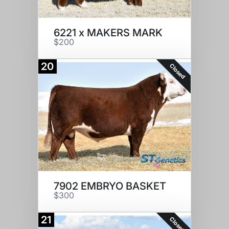
6221 x MAKERS MARK
$200
20
Closed
7902 EMBRYO BASKET
$300
21
Closed