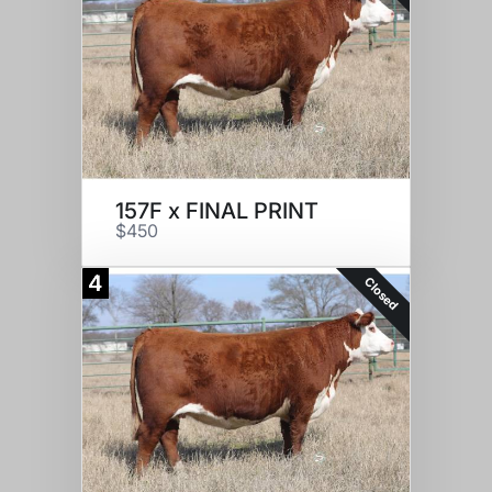
157F x FINAL PRINT
$450
4
Closed