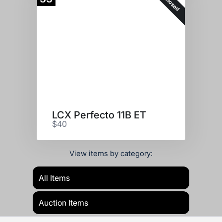
Closed
LCX Perfecto 11B ET
$40
View items by category:
All Items
Auction Items