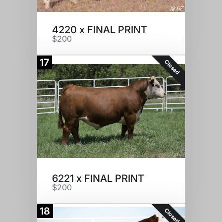
4220 x FINAL PRINT
$200
17
Closed
6221 x FINAL PRINT
$200
18
Closed