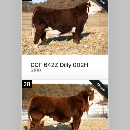
DCF 642Z Dilly 002H
$100
28
Closed