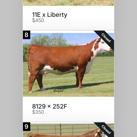
11E x Liberty
$450
8
Closed
8129 x 252F
$350
9
Closed