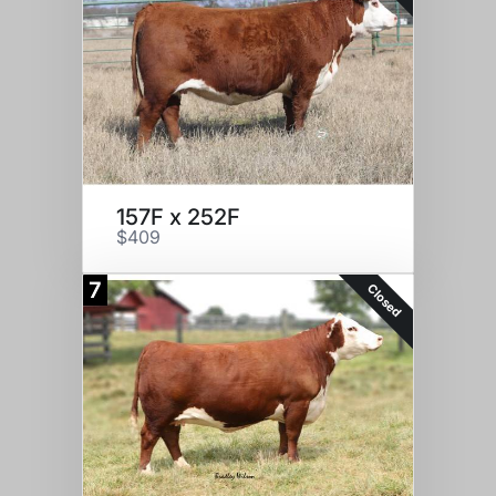
157F x 252F
$409
7
Closed