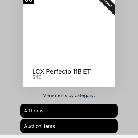
Closed
LCX Perfecto 11B ET
$40
View items by category:
All Items
Auction Items