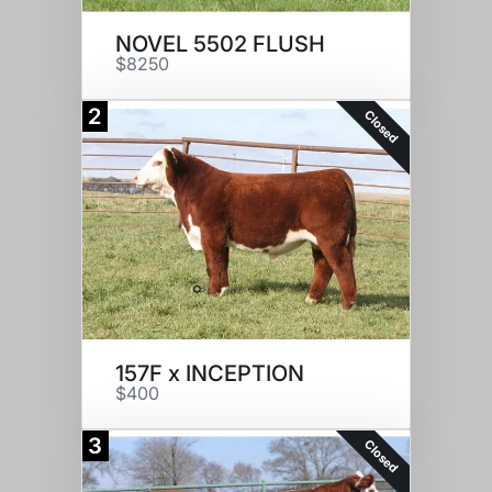
NOVEL 5502 FLUSH
$8250
2
Closed
157F x INCEPTION
$400
3
Closed