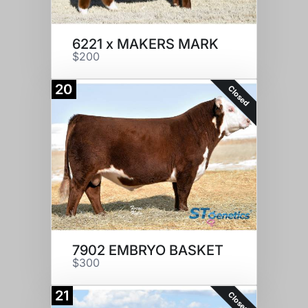
6221 x MAKERS MARK
$200
20
Closed
7902 EMBRYO BASKET
$300
21
Closed