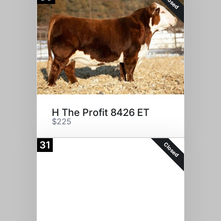
Closed
H The Profit 8426 ET
$225
31
Closed