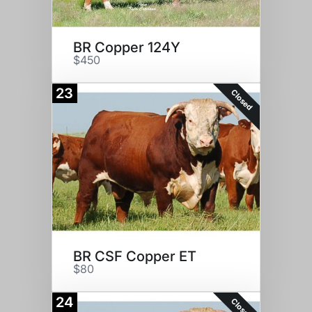
BR Copper 124Y
$450
23
Closed
BR CSF Copper ET
$80
24
Closed