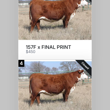
157F x FINAL PRINT
$450
4
Closed