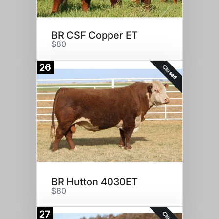
BR CSF Copper ET
$80
26
Closed
BR Hutton 4030ET
$80
27
Closed