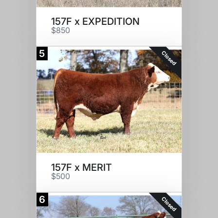
157F x EXPEDITION
$850
5
Closed
157F x MERIT
$500
6
Closed