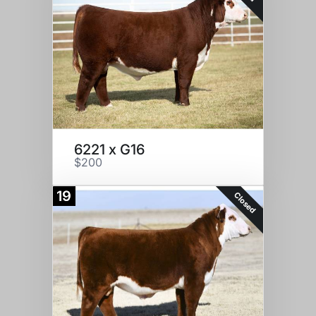
6221 x G16
$200
19
Closed