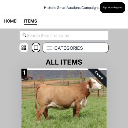
Historic SmartAuctions Campaigns
Sign In or Register
HOME
ITEMS
CATEGORIES
ALL ITEMS
1
Closed