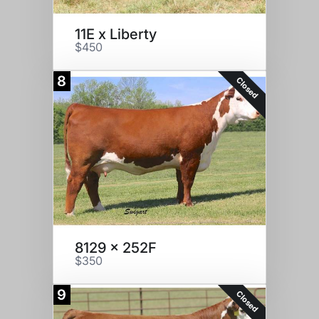
11E x Liberty
$450
8
Closed
8129 x 252F
$350
9
Closed