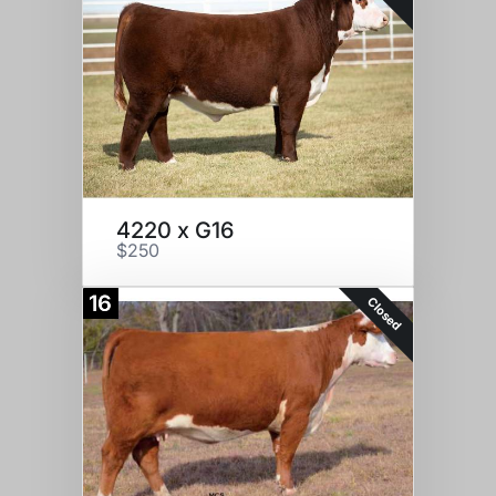
4220 x G16
$250
16
Closed