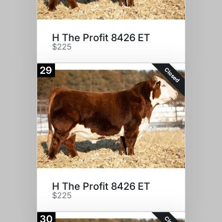
H The Profit 8426 ET
$225
29
Closed
H The Profit 8426 ET
$225
30