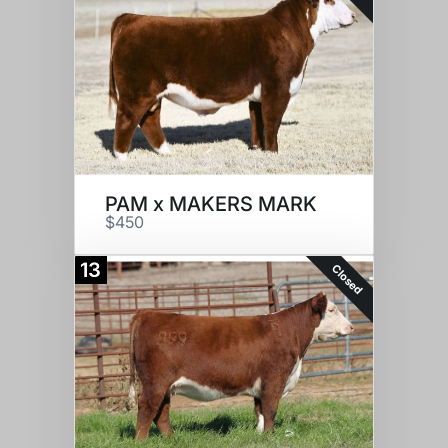
PAM x MAKERS MARK
$450
13
Closed