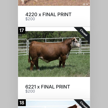
4220 x FINAL PRINT
$200
17
Closed
6221 x FINAL PRINT
$200
18
Closed