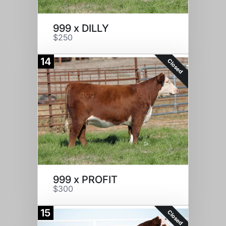
999 x DILLY
$250
14
Closed
999 x PROFIT
$300
15
Closed