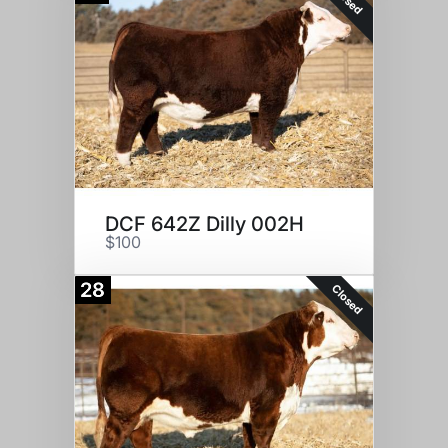
DCF 642Z Dilly 002H
$100
28
Closed