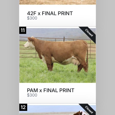
42F x FINAL PRINT
$300
11
Closed
PAM x FINAL PRINT
$300
12
Closed