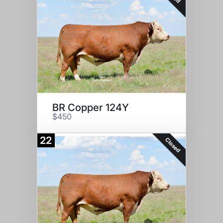
BR Copper 124Y
$450
22
Closed