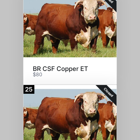
BR CSF Copper ET
$80
25
Closed