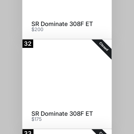
SR Dominate 308F ET
$200
32
Closed
SR Dominate 308F ET
$175
33