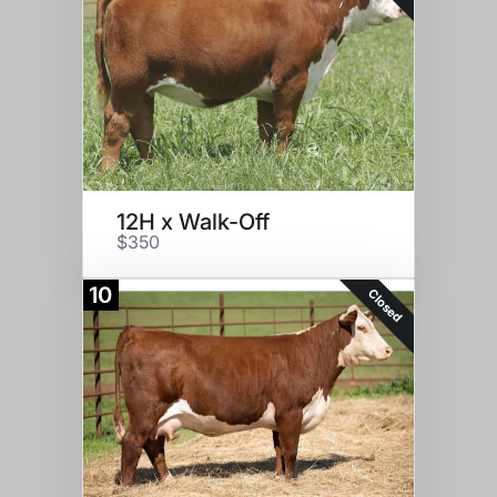
12H x Walk-Off
$350
10
Closed