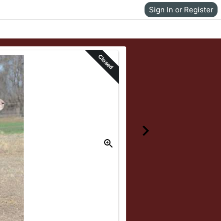
Sign In or Register
Closed