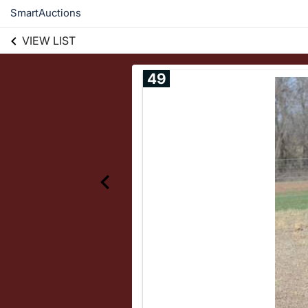
SmartAuctions
VIEW LIST
49