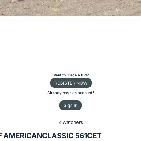
Want to place a bid?
REGISTER NOW
Already have an account?
Sign In
2 Watchers
PF AMERICANCLASSIC 561CET