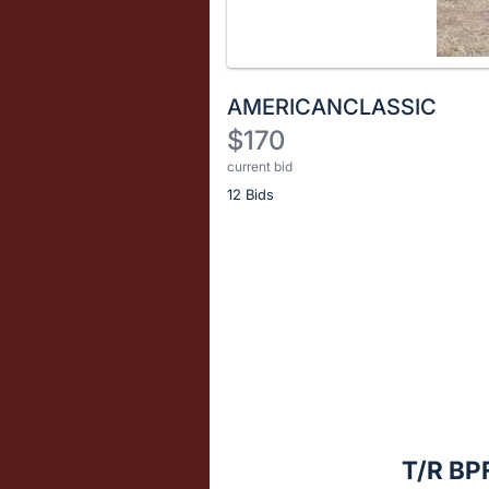
AMERICANCLASSIC
$170
current bid
Description
12 Bids
of
the
Item:
Register
or
sign
in
to
buy
or
bid
T/R B
on