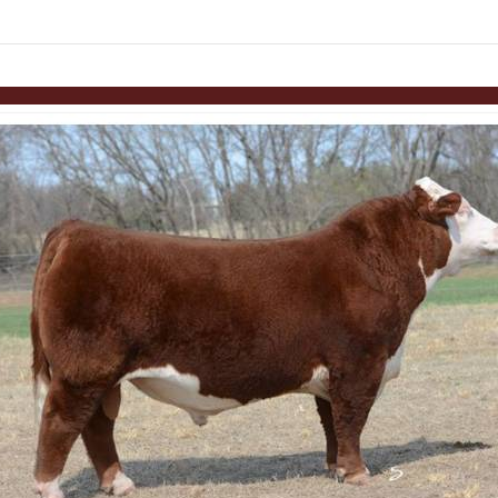
links information
Skip to items
information