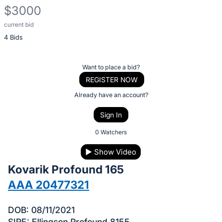
$3000
current bid
Description
4 Bids
of
the
Item:
Register
Want to place a bid?
or
REGISTER NOW
sign
Already have an account?
in
Sign In
to
buy
0 Watchers
or
▶
Show Video
bid
Kovarik Profound 165
on
this
AAA 20477321
item.
Sign
DOB: 08/11/2021
SIRE: Ellingson Profound 8155