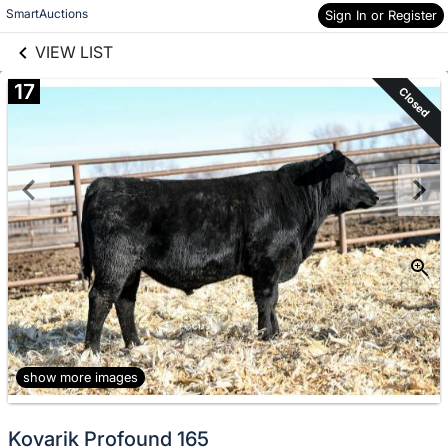
links information
Skip to items
SmartAuctions
Sign In or Register
information
VIEW LIST
17
Closed
show more images
Kovarik Profound 165