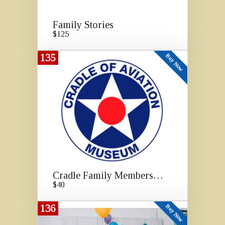
Family Stories
$125
135
Buy Now
Cradle Family Membership
$40
136
Buy Now