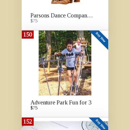
Parsons Dance Company Show
$75
150
Buy Now
Adventure Park Fun for 3
$75
152
Buy Now