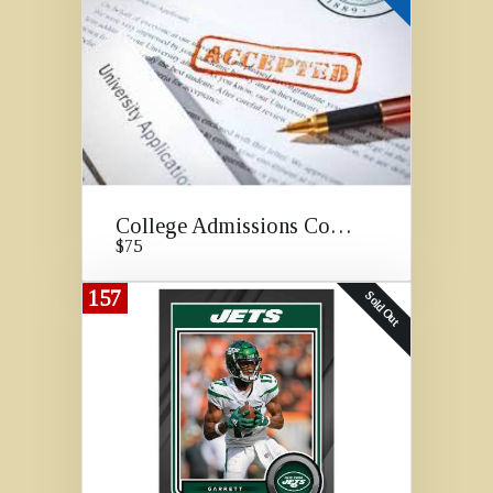
College Admissions Consulting
$75
157
Sold Out