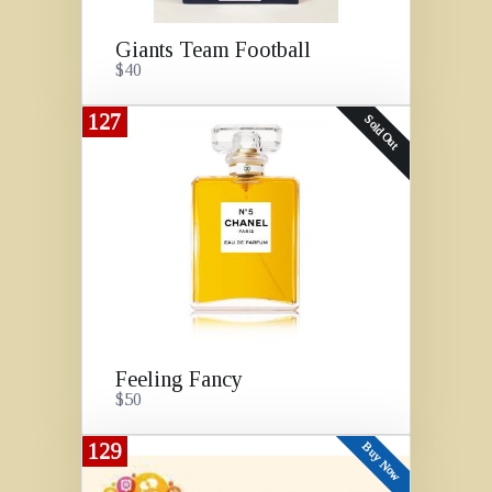
Giants Team Football
$40
127
Sold Out
Feeling Fancy
$50
129
Buy Now