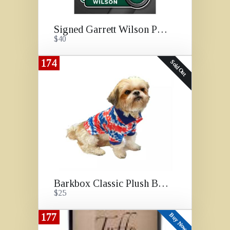
Signed Garrett Wilson Photo
$40
174
Sold Out
Barkbox Classic Plush Box
$25
177
Buy Now