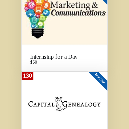
Internship for a Day
$60
130
Buy Now