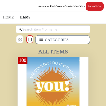
American Red Cross - Greater New York
Sign In or Register
HOME
ITEMS
CATEGORIES
ALL ITEMS
100
Donate