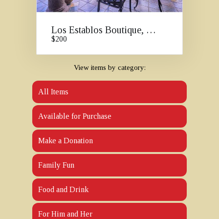
Los Establos Boutique, Panama
$200
View items by category:
All Items
Available for Purchase
Make a Donation
Family Fun
Food and Drink
For Him and Her