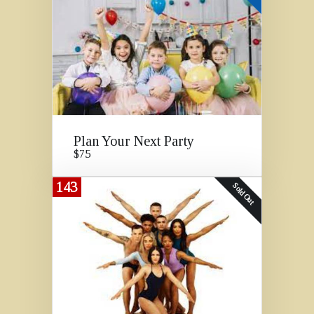
Plan Your Next Party
$75
143
Sold Out