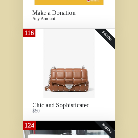
Make a Donation
Any Amount
116
Sold Out
Chic and Sophisticated
$50
124
Sold Out