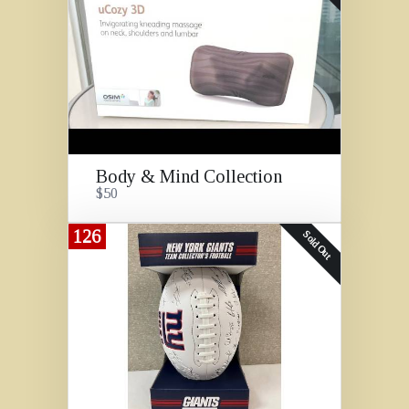
Body & Mind Collection
$50
126
Sold Out