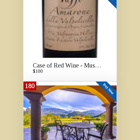
Case of Red Wine - Must Go!
$100
180
Buy Now