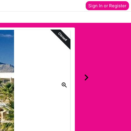
Sign In or Register
Closed