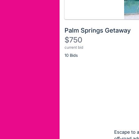
Palm Springs Getaway
$750
current bid
Description
10 Bids
of
the
Item:
Register
or
sign
in
to
buy
or
bid
Escape to a
on
off-road ad