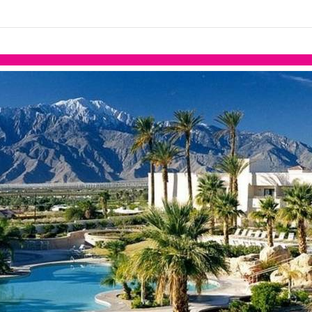
links information
Skip to items
information