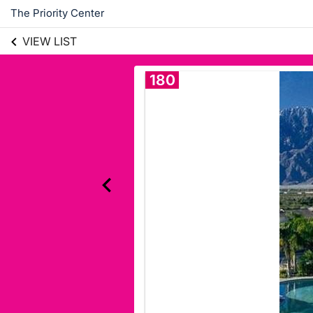
The Priority Center
VIEW LIST
180