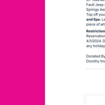
Fault Jeep 
this
Springs Aer
item.
Top off you
Sign
and Spa.
La
in
piece of ar
and
Restriction
register
Reservatio
4/1/2024. D
buttons
any holiday
are
in
Donated By
next
Dorothy Im
section