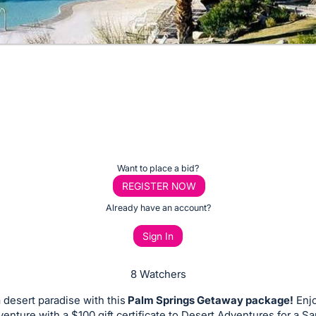
Want to place a bid?
REGISTER NOW
Already have an account?
Sign In
8 Watchers
 desert paradise with this
Palm Springs Getaway package!
Enjo
venture with a $100 gift certificate to Desert Adventures for a S