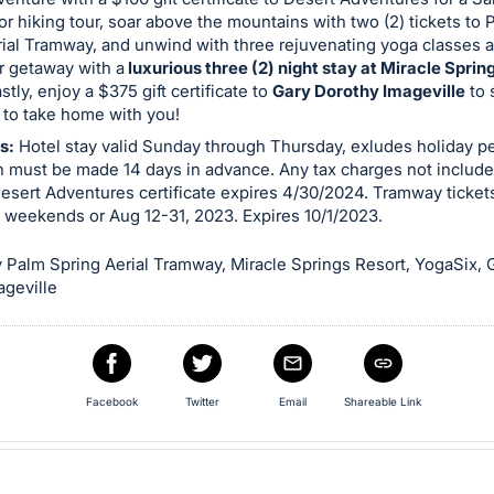
or hiking tour, soar above the mountains with two (2) tickets to 
ial Tramway, and unwind with three rejuvenating yoga classes a
r getaway with a
luxurious three (2) night stay at Miracle Sprin
stly, enjoy a $375 gift certificate to
Gary Dorothy Imageville
to 
t to take home with you!
s:
Hotel stay valid Sunday through Thursday, exludes holiday pe
n must be made 14 days in advance. Any tax charges not include
esert Adventures certificate expires 4/30/2024. Tramway tickets
 weekends or Aug 12-31, 2023. Expires 10/1/2023.
 Palm Spring Aerial Tramway, Miracle Springs Resort, YogaSix, 
ageville
Facebook
Twitter
Email
Shareable Link