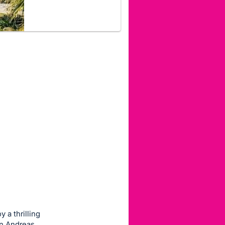
y a thrilling
an Andreas