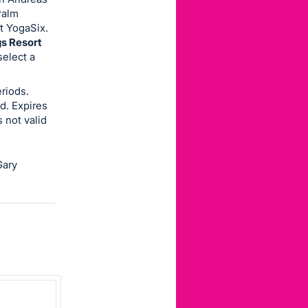
Palm
t YogaSix.
gs Resort
select a
riods.
d. Expires
 not valid
Gary