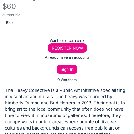
$60
current bid
Description
4 Bids
of
the
Item:
Register
Want to place a bid?
or
REGISTER NOW
sign
Already have an account?
in
Sign In
to
buy
0 Watchers
or
The Heavy Collective is a Public Art Initiative specializing
bid
in visual art and murals. The heavy was founded by
on
Kimberly Durnan and Bud Herrera in 2013. Their goal is to
bring art to the local community that often does not have
this
time to view it in museums or galleries. Therefore, they
item.
occupy walls in public areas where people of diverse
Sign
cultures and backgrounds can access free public art on