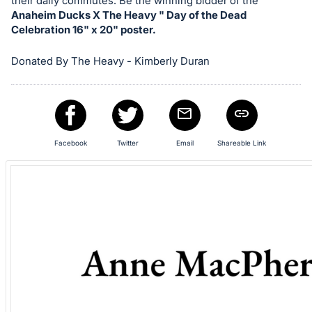
in
their daily commutes. Be the winning bidder of the
Anaheim Ducks X The Heavy " Day of the Dead
and
Celebration 16" x 20" poster.
register
buttons
Donated By The Heavy - Kimberly Duran
are
in
next
section
Facebook
Twitter
Email
Shareable Link