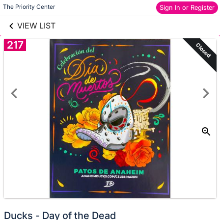
links information
Skip to items
The Priority Center
Sign In or Register
information
VIEW LIST
217
Closed
Ducks - Day of the Dead