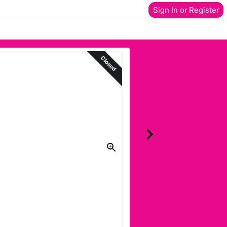
Sign In or Register
Closed