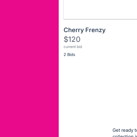
Cherry Frenzy
$120
current bid
Description
2 Bids
of
the
Item:
Register
or
sign
in
to
buy
or
bid
Get ready t
on
collection 