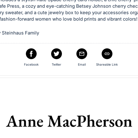
afe Press, a cozy and eye-catching Betsey Johnson cherry check
ry sweater, and a cute jewelry box to keep your accessories org
 fashion-forward women who love bold prints and vibrant colors!
 Steinhaus Family
Facebook
Twitter
Email
Shareable Link