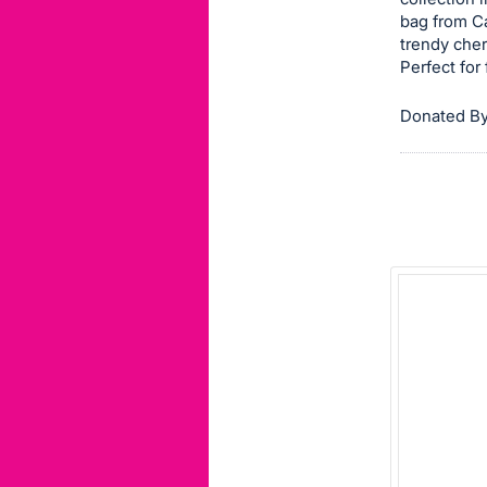
bag from C
this
trendy cher
item.
Perfect for
Sign
in
Donated By
and
register
buttons
are
in
next
section