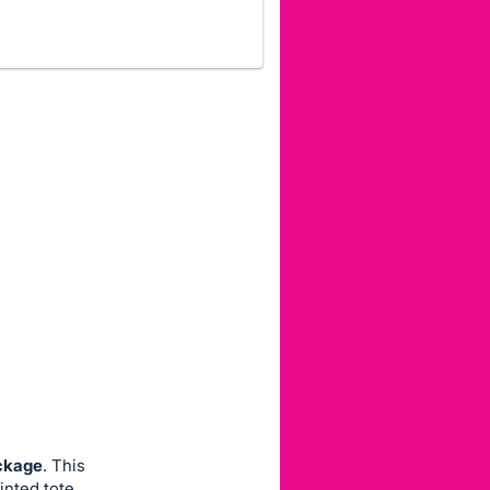
ackage
. This
inted tote