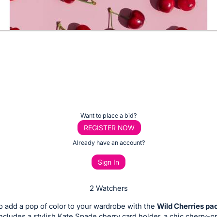
Want to place a bid?
REGISTER NOW
Already have an account?
Sign In
2 Watchers
o add a pop of color to your wardrobe with the
Wild Cherries p
includes a stylish Kate Spade cherry card holder, a chic cherry-pr