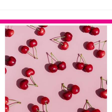
links information
Skip to items
information