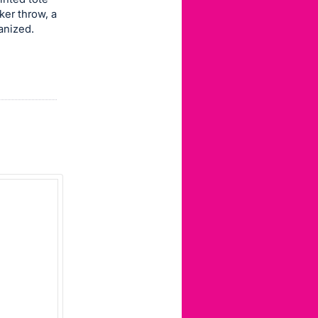
er throw, a
anized.