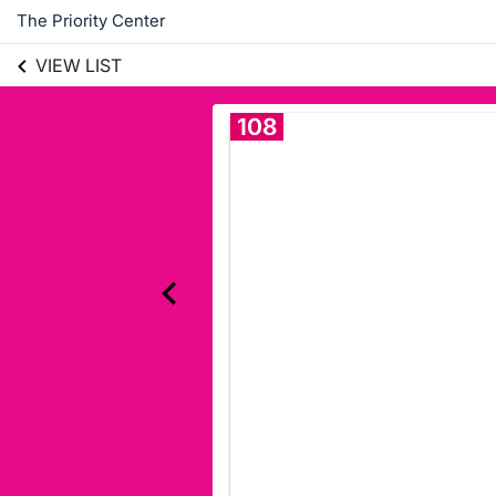
The Priority Center
VIEW LIST
108