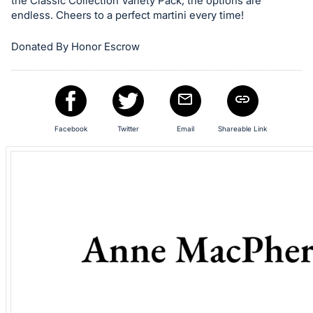
in
the Classic Collection Variety Pack, the options are
endless. Cheers to a perfect martini every time!
and
register
Donated By Honor Escrow
buttons
are
in
next
section
Facebook
Twitter
Email
Shareable Link