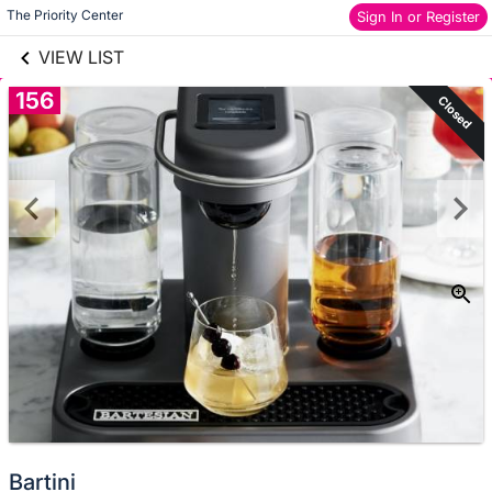
links information
Skip to items
The Priority Center
Sign In or Register
information
VIEW LIST
156
Closed
Bartini