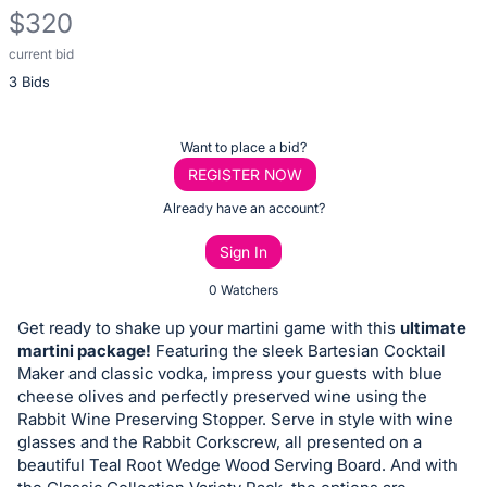
$320
current bid
Description
3 Bids
of
the
Item:
Register
Want to place a bid?
or
REGISTER NOW
sign
Already have an account?
in
Sign In
to
buy
0 Watchers
or
Get ready to shake up your martini game with this
ultimate
bid
martini package!
Featuring the sleek Bartesian Cocktail
on
Maker and classic vodka, impress your guests with blue
cheese olives and perfectly preserved wine using the
this
Rabbit Wine Preserving Stopper. Serve in style with wine
item.
glasses and the Rabbit Corkscrew, all presented on a
Sign
beautiful Teal Root Wedge Wood Serving Board. And with