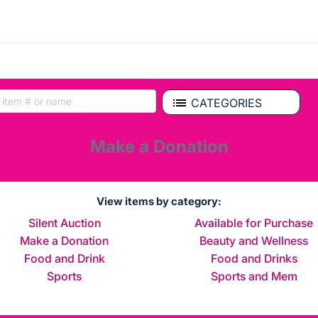
CATEGORIES
Make a Donation
View items by category:
Silent Auction
Available for Purchase
Make a Donation
Beauty and Wellness
Food and Drink
Food and Drinks
Sports
Sports and Mem