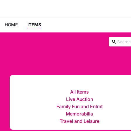
HOME
ITEMS
All Items
Live Auction
Family Fun and Entmt
Memorabilia
Travel and Leisure