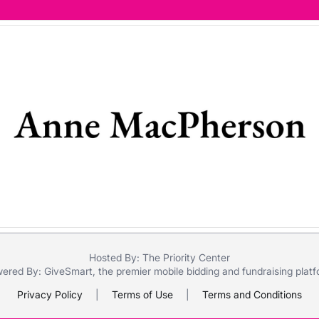
Hosted By: The Priority Center
ered By:
GiveSmart
, the premier
mobile bidding
and
fundraising plat
Privacy Policy
|
Terms of Use
|
Terms and Conditions