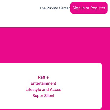
Sign In or Register
The Priority Center
Raffle
Entertainment
Lifestyle and Acces
Super Silent