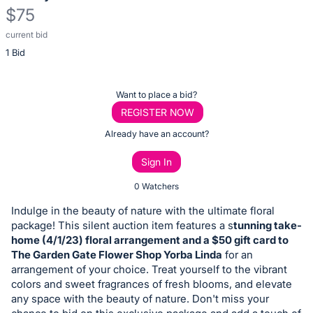
$75
current bid
Description
1 Bid
of
the
Item:
Register
Want to place a bid?
or
REGISTER NOW
sign
Already have an account?
in
Sign In
to
buy
0 Watchers
or
Indulge in the beauty of nature with the ultimate floral
bid
package! This silent auction item features a s
tunning take-
on
home (4/1/23) floral arrangement and a $50 gift card to
The Garden Gate Flower Shop Yorba Linda
for an
this
arrangement of your choice. Treat yourself to the vibrant
item.
colors and sweet fragrances of fresh blooms, and elevate
Sign
any space with the beauty of nature. Don't miss your