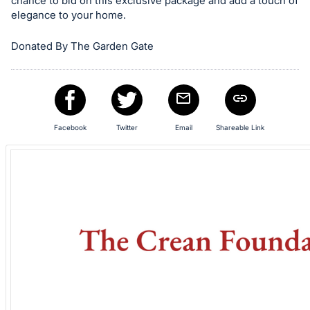
in
chance to bid on this exclusive package and add a touch of
elegance to your home.
and
register
Donated By The Garden Gate
buttons
are
in
next
section
Facebook
Twitter
Email
Shareable Link