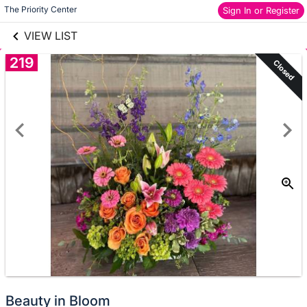
links information
Skip to items
The Priority Center
Sign In or Register
information
VIEW LIST
219
Closed
Beauty in Bloom