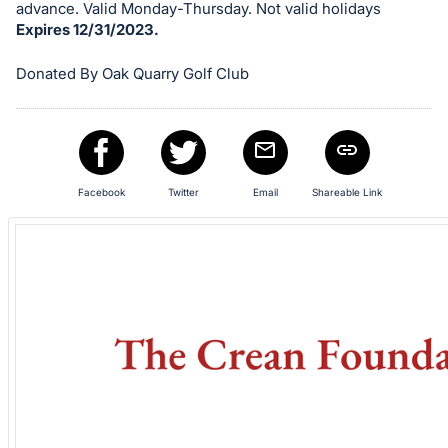
in
advance. Valid Monday-Thursday. Not valid holidays
and
Expires 12/31/2023.
register
Donated By Oak Quarry Golf Club
buttons
are
in
next
section
Facebook
Twitter
Email
Shareable Link