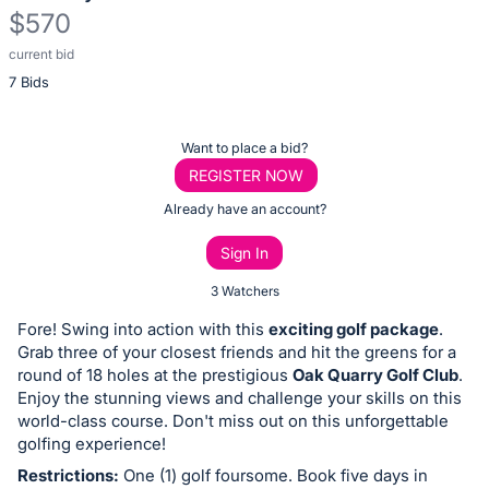
$570
current bid
Description
7 Bids
of
the
Item:
Register
Want to place a bid?
or
REGISTER NOW
sign
Already have an account?
in
Sign In
to
buy
3 Watchers
or
Fore! Swing into action with this
exciting golf package
.
bid
Grab three of your closest friends and hit the greens for a
on
round of 18 holes at the prestigious
Oak Quarry Golf Club
.
Enjoy the stunning views and challenge your skills on this
this
world-class course. Don't miss out on this unforgettable
item.
golfing experience!
Sign
Restrictions:
One (1) golf foursome. Book five days in