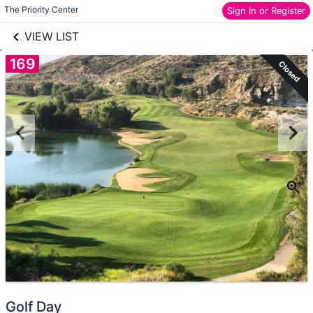
links information
Skip to items
The Priority Center
Sign In or Register
information
VIEW LIST
169
Closed
Golf Day