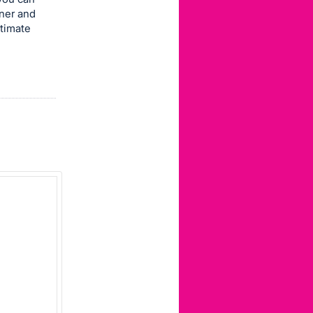
nner and
ltimate