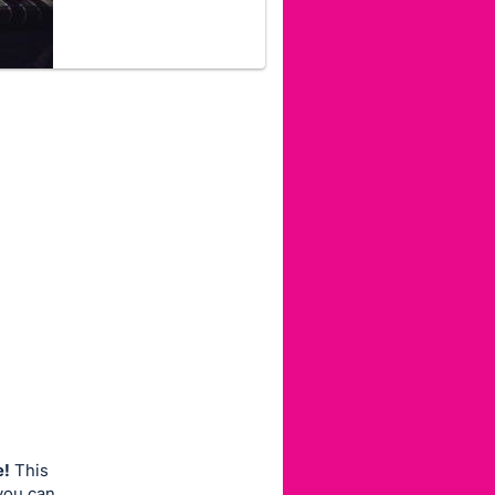
e!
This
 you can