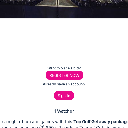
Want to place a bid?
REGISTER NOW
Already have an account?
Sign In
1 Watcher
or a night of fun and games with this
Top Golf Getaway packag
ckage includes two (2) $50 gift cards to Topgolf Ontario, where