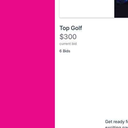
Top Golf
$300
current bid
Description
6 Bids
of
the
Item:
Register
or
sign
in
to
buy
or
bid
Get ready f
on
exciting pa