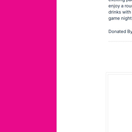
enjoy a rou
this
drinks with
item.
game night
Sign
in
Donated By
and
register
buttons
are
in
next
section