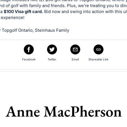
nd of golf with family and friends. Plus, we're treating you to di
 a
$100 Visa gift card.
Bid now and swing into action with this u
 experience!
 Topgolf Ontario, Steinhaus Family
Facebook
Twitter
Email
Shareable Link