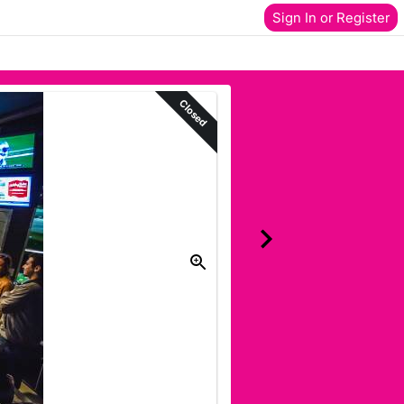
Sign In or Register
Closed