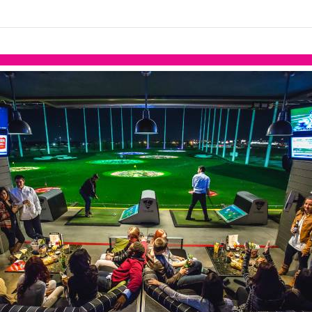
links information
Skip to items
information