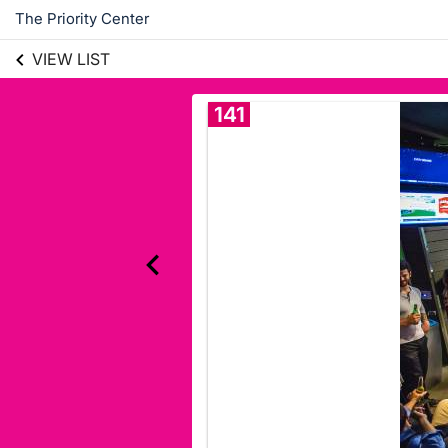
The Priority Center
VIEW LIST
141