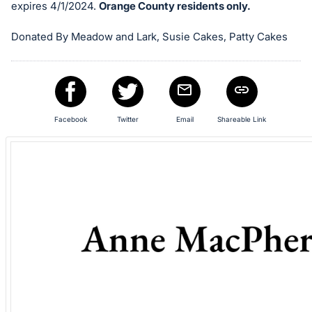
in
expires 4/1/2024.
Orange County residents only.
and
register
Donated By Meadow and Lark, Susie Cakes, Patty Cakes
buttons
are
in
next
Facebook
Twitter
Email
Shareable Link
section