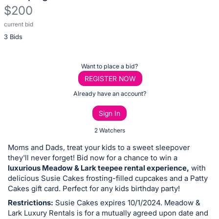
$200
current bid
Description
3 Bids
of
the
Item:
Register
Want to place a bid?
or
REGISTER NOW
sign
Already have an account?
in
Sign In
to
buy
2 Watchers
or
Moms and Dads, treat your kids to a sweet sleepover
bid
they'll never forget! Bid now for a chance to win a
on
luxurious Meadow & Lark teepee rental experience,
with
delicious Susie Cakes frosting-filled cupcakes and a Patty
this
Cakes gift card. Perfect for any kids birthday party!
item.
Restrictions:
Susie Cakes expires 10/1/2024. Meadow &
Sign
Lark Luxury Rentals is for a mutually agreed upon date and