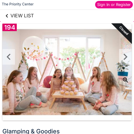
links information
Skip to items
The Priority Center
Sign In or Register
information
VIEW LIST
194
Closed
Glamping & Goodies