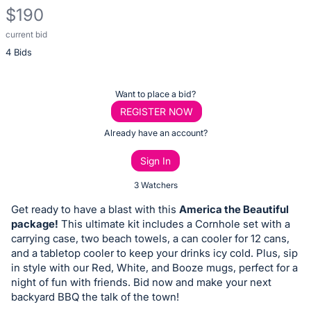
$190
current bid
Description
4 Bids
of
the
Item:
Register
Want to place a bid?
or
REGISTER NOW
sign
Already have an account?
in
Sign In
to
buy
3 Watchers
or
Get ready to have a blast with this
America the Beautiful
bid
package!
This ultimate kit includes a Cornhole set with a
on
carrying case, two beach towels, a can cooler for 12 cans,
and a tabletop cooler to keep your drinks icy cold. Plus, sip
this
in style with our Red, White, and Booze mugs, perfect for a
item.
night of fun with friends. Bid now and make your next
Sign
backyard BBQ the talk of the town!