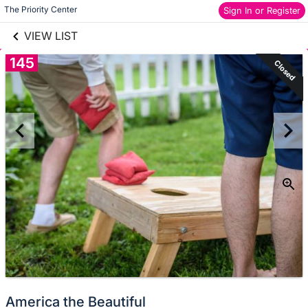
links information
Skip to items
The Priority Center
Sign In or Register
information
VIEW LIST
145
Closed
America the Beautiful