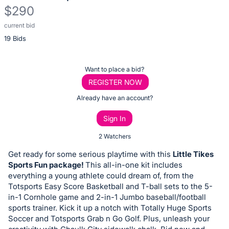
$290
current bid
Description
19 Bids
of
the
Item:
Register
Want to place a bid?
or
REGISTER NOW
sign
Already have an account?
in
Sign In
to
buy
2 Watchers
or
Get ready for some serious playtime with this
Little Tikes
bid
Sports Fun package!
This all-in-one kit includes
on
everything a young athlete could dream of, from the
Totsports Easy Score Basketball and T-ball sets to the 5-
this
in-1 Cornhole game and 2-in-1 Jumbo baseball/football
item.
sports trainer. Kick it up a notch with Totally Huge Sports
Sign
Soccer and Totsports Grab n Go Golf. Plus, unleash your