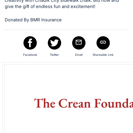
in
creativity with Chaulk City sidewalk chalk. Bid now and
give the gift of endless fun and excitement!
and
register
Donated By BMR Insurance
buttons
are
in
next
section
Facebook
Twitter
Email
Shareable Link