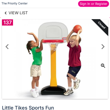
links information
Skip to items
The Priority Center
Sign In or Register
information
VIEW LIST
137
Closed
Little Tikes Sports Fun